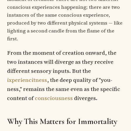
conscious experiences happening; there are two
instances of the same conscious experience,
produced by two different physical systems — like
lighting a second candle from the flame of the
first.
From the moment of creation onward, the
two instances will diverge as they receive
different sensory inputs. But the
ixperiencitness
, the deep quality of "you-
ness," remains the same even as the specific
content of
consciousness
diverges.
Why This Matters for Immortality