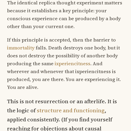
The identical replica thought experiment matters
because it establishes a key principle: your
conscious experience can be produced by a body
other than your current one.
If this principle is accepted, then the barrier to
immortality
falls. Death destroys one body, but it
does not destroy the possibility of another body
producing the same
ixperiencitness
. And
wherever and whenever that ixperiencitness is
produced, you are there. You are experiencing it.
You are alive.
This is not resurrection or an afterlife. It is
the logic of
structure and functioning
,
applied consistently. (If you find yourself
reaching for objections about causal