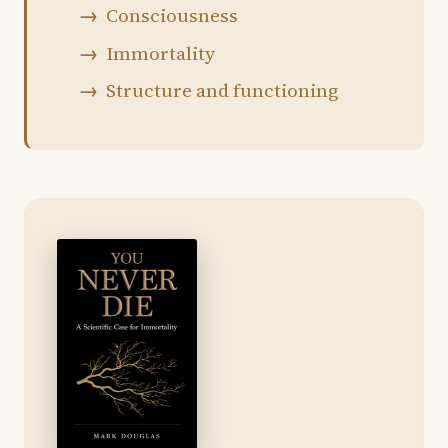
Consciousness
Immortality
Structure and functioning