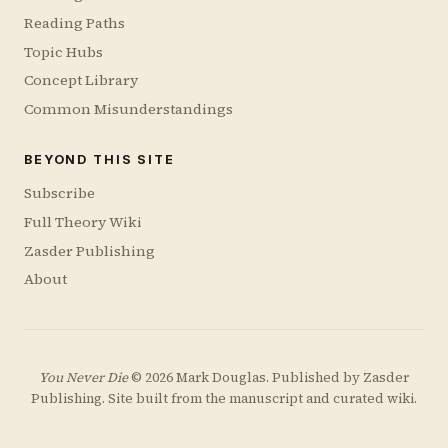
Reading Paths
Topic Hubs
Concept Library
Common Misunderstandings
BEYOND THIS SITE
Subscribe
Full Theory Wiki
Zasder Publishing
About
You Never Die
© 2026 Mark Douglas. Published by
Zasder
Publishing
. Site built from the manuscript and curated wiki.