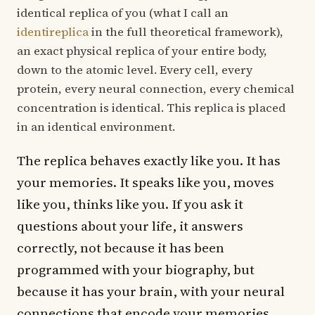
identical replica of you (what I call an
identireplica
in the full theoretical framework),
an exact physical replica of your entire body,
down to the atomic level. Every cell, every
protein, every neural connection, every chemical
concentration is identical. This replica is placed
in an identical environment.
The replica behaves exactly like you. It has
your memories. It speaks like you, moves
like you, thinks like you. If you ask it
questions about your life, it answers
correctly, not because it has been
programmed with your biography, but
because it has your brain, with your neural
connections that encode your memories.