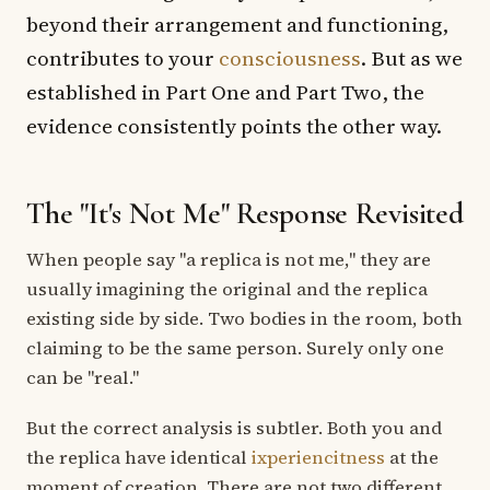
beyond their arrangement and functioning,
contributes to your
consciousness
. But as we
established in Part One and Part Two, the
evidence consistently points the other way.
The "It's Not Me" Response Revisited
When people say "a replica is not me," they are
usually imagining the original and the replica
existing side by side. Two bodies in the room, both
claiming to be the same person. Surely only one
can be "real."
But the correct analysis is subtler. Both you and
the replica have identical
ixperiencitness
at the
moment of creation. There are not two different