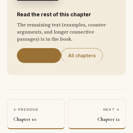
Read the rest of this chapter
The remaining text (examples, counter-
arguments, and longer connective
passages) is in the book.
Get the Book
All chapters
← PREVIOUS
NEXT →
Chapter 10
Chapter 12