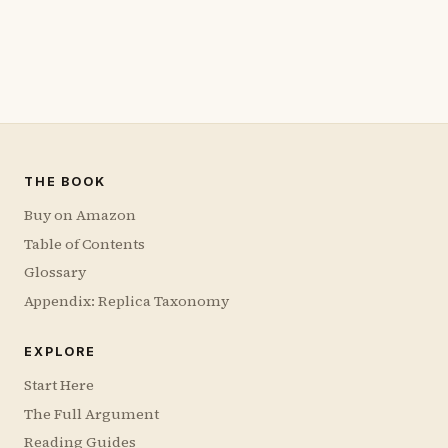
THE BOOK
Buy on Amazon
Table of Contents
Glossary
Appendix: Replica Taxonomy
EXPLORE
Start Here
The Full Argument
Reading Guides