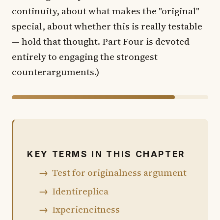
continuity, about what makes the "original"
special, about whether this is really testable
— hold that thought. Part Four is devoted
entirely to engaging the strongest
counterarguments.)
83% of chapter shown · 17% in the book
KEY TERMS IN THIS CHAPTER
Test for originalness argument
Identireplica
Ixperiencitness