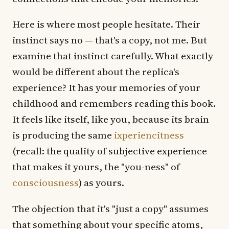
Here is where most people hesitate. Their
instinct says no — that's a copy, not me. But
examine that instinct carefully. What exactly
would be different about the replica's
experience? It has your memories of your
childhood and remembers reading this book.
It feels like itself, like you, because its brain
is producing the same
ixperiencitness
(recall: the quality of subjective experience
that makes it yours, the "you-ness" of
consciousness
) as yours.
The objection that it's "just a copy" assumes
that something about your specific atoms,