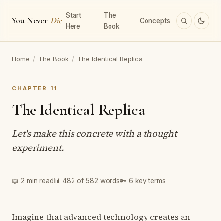
Start
The
You Never
Die
Concepts
Here
Book
Home
/
The Book
/
The Identical Replica
CHAPTER 11
The Identical Replica
Let's make this concrete with a thought
experiment.
📖 2 min read
📊 482 of 582 words
🔑 6 key terms
Imagine that advanced technology creates an