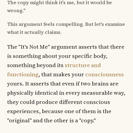
The copy might think it's me, but it would be
wrong."
This argument feels compelling. But let's examine
what it actually claims.
The "It's Not Me" argument asserts that there
is something about your specific body,
something beyond its
structure and
functioning
, that makes your
consciousness
yours. It asserts that even if two brains are
physically identical in every measurable way,
they could produce different conscious
experiences, because one of them is the
"original" and the other is a "copy."