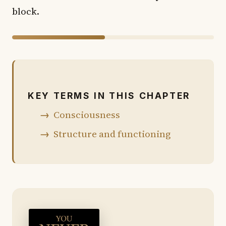
block.
46% of chapter shown · 54% in the book
KEY TERMS IN THIS CHAPTER
Consciousness
Structure and functioning