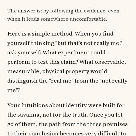
The answer is: by following the evidence, even
when it leads somewhere uncomfortable.
Here is a simple method. When you find
yourself thinking "but that's not really me,"
ask yourself: What experiment could I
perform to test this claim? What observable,
measurable, physical property would
distinguish the "real me" from the "not really
me"?
Your intuitions about identity were built for
the savanna, not for the truth. Once you let
go of them, the path from the three premises
to their conclusion becomes very difficult to