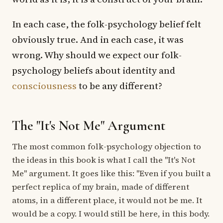
In each case, the folk-psychology belief felt
obviously true. And in each case, it was
wrong. Why should we expect our folk-
psychology beliefs about identity and
consciousness
to be any different?
The "It's Not Me" Argument
The most common folk-psychology objection to
the ideas in this book is what I call the "It's Not
Me" argument. It goes like this: "Even if you built a
perfect replica of my brain, made of different
atoms, in a different place, it would not be me. It
would be a copy. I would still be here, in this body.