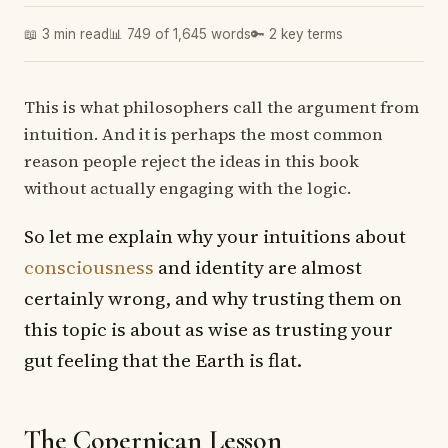
📖 3 min read
📊 749 of 1,645 words
🔑 2 key terms
This is what philosophers call the argument from
intuition. And it is perhaps the most common
reason people reject the ideas in this book
without actually engaging with the logic.
So let me explain why your intuitions about
consciousness
and identity are almost
certainly wrong, and why trusting them on
this topic is about as wise as trusting your
gut feeling that the Earth is flat.
The Copernican Lesson