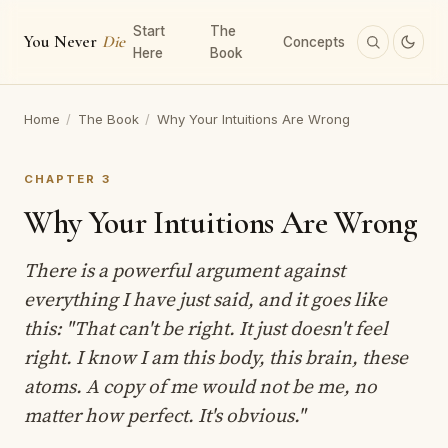
Start
The
You Never
Die
Concepts
Here
Book
Home
/
The Book
/
Why Your Intuitions Are Wrong
CHAPTER 3
Why Your Intuitions Are Wrong
There is a powerful argument against
everything I have just said, and it goes like
this: "That can't be right. It just doesn't feel
right. I know I am this body, this brain, these
atoms. A copy of me would not be me, no
matter how perfect. It's obvious."