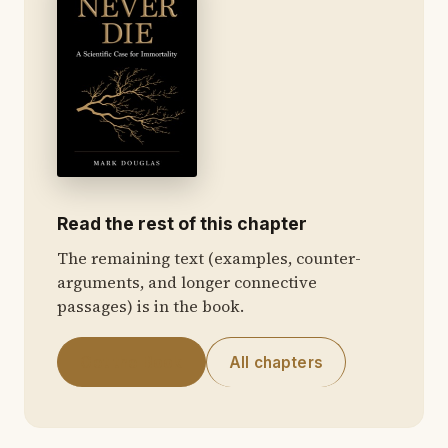
Read the rest of this chapter
The remaining text (examples, counter-
arguments, and longer connective
passages) is in the book.
Get the Book
All chapters