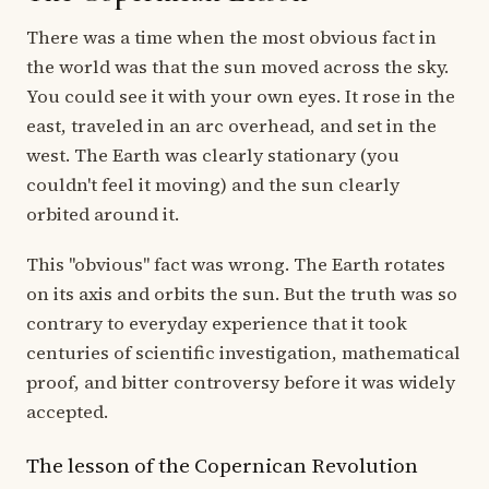
There was a time when the most obvious fact in
the world was that the sun moved across the sky.
You could see it with your own eyes. It rose in the
east, traveled in an arc overhead, and set in the
west. The Earth was clearly stationary (you
couldn't feel it moving) and the sun clearly
orbited around it.
This "obvious" fact was wrong. The Earth rotates
on its axis and orbits the sun. But the truth was so
contrary to everyday experience that it took
centuries of scientific investigation, mathematical
proof, and bitter controversy before it was widely
accepted.
The lesson of the Copernican Revolution