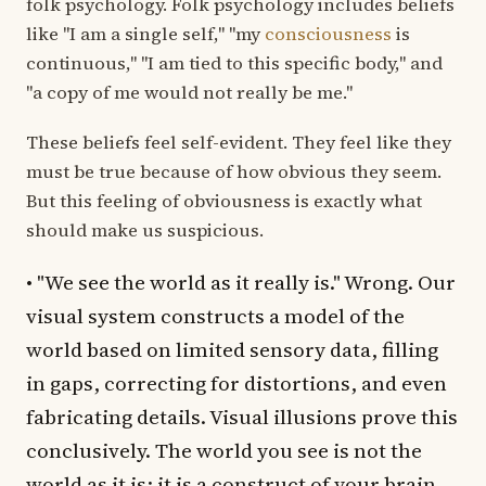
folk psychology. Folk psychology includes beliefs
like "I am a single self," "my
consciousness
is
continuous," "I am tied to this specific body," and
"a copy of me would not really be me."
These beliefs feel self-evident. They feel like they
must be true because of how obvious they seem.
But this feeling of obviousness is exactly what
should make us suspicious.
• "We see the world as it really is." Wrong. Our
visual system constructs a model of the
world based on limited sensory data, filling
in gaps, correcting for distortions, and even
fabricating details. Visual illusions prove this
conclusively. The world you see is not the
world as it is; it is a construct of your brain.