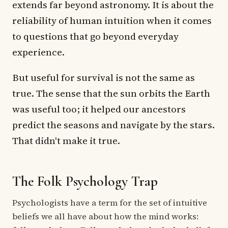
extends far beyond astronomy. It is about the
reliability of human intuition when it comes
to questions that go beyond everyday
experience.
But useful for survival is not the same as
true. The sense that the sun orbits the Earth
was useful too; it helped our ancestors
predict the seasons and navigate by the stars.
That didn't make it true.
The Folk Psychology Trap
Psychologists have a term for the set of intuitive
beliefs we all have about how the mind works: