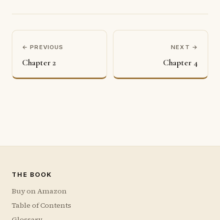
← PREVIOUS
NEXT →
Chapter 2
Chapter 4
THE BOOK
Buy on Amazon
Table of Contents
Glossary