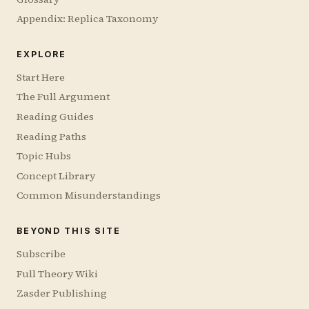
Appendix: Replica Taxonomy
EXPLORE
Start Here
The Full Argument
Reading Guides
Reading Paths
Topic Hubs
Concept Library
Common Misunderstandings
BEYOND THIS SITE
Subscribe
Full Theory Wiki
Zasder Publishing