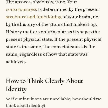
The answer, obviously, is no. Your
consciousness
is determined by the present
structure and functioning
of your brain, not
by the history of the atoms that make it up.
History matters only insofar as it shapes the
present physical state. If the present physical
state is the same, the consciousness is the
same, regardless of how that state was
achieved.
How to Think Clearly About
Identity
So if our intuitions are unreliable, how should we
think about identity?