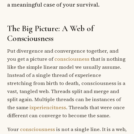
a meaningful case of your survival.
The Big Picture: A Web of
Consciousness
Put divergence and convergence together, and
you get a picture of
consciousness
that is nothing
like the simple linear model we usually assume.
Instead of a single thread of experience
stretching from birth to death, consciousness is a
vast, tangled web. Threads split and merge and
split again. Multiple threads can be instances of
the same
ixperiencitness
. Threads that were once
different can converge to become the same.
Your
consciousness
is not a single line. It is a web,