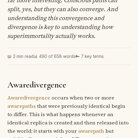
split, yes, but they can also converge. And
understanding this convergence and
divergence is key to understanding how
superimmortality actually works.
📖 2 min read
📊 490 of 658 words
🔑 7 key terms
Awaredivergence
Awaredivergence
occurs when two or more
awarepaths
that were previously identical begin
to differ. This is what happens whenever an
identical replica is created and then released into
the world: it starts with your
awarepath
but