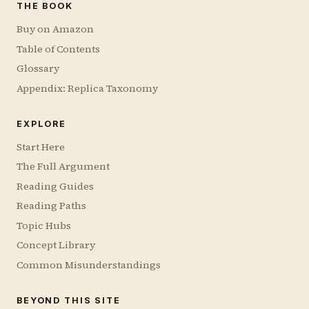
THE BOOK
Buy on Amazon
Table of Contents
Glossary
Appendix: Replica Taxonomy
EXPLORE
Start Here
The Full Argument
Reading Guides
Reading Paths
Topic Hubs
Concept Library
Common Misunderstandings
BEYOND THIS SITE