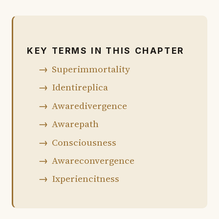
74% of chapter shown · 26% in the book
KEY TERMS IN THIS CHAPTER
Superimmortality
Identireplica
Awaredivergence
Awarepath
Consciousness
Awareconvergence
Ixperiencitness