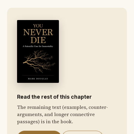
Read the rest of this chapter
The remaining text (examples, counter-
arguments, and longer connective
passages) is in the book.