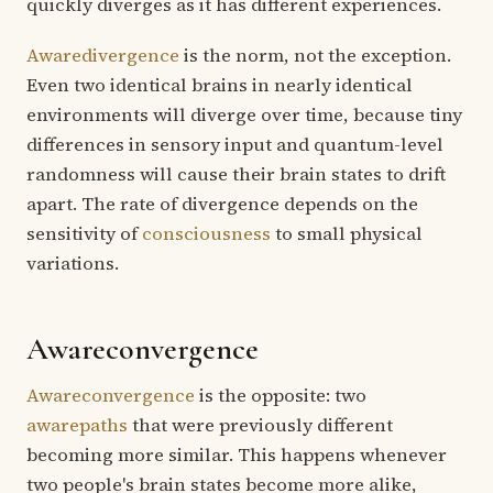
quickly diverges as it has different experiences.
Awaredivergence
is the norm, not the exception.
Even two identical brains in nearly identical
environments will diverge over time, because tiny
differences in sensory input and quantum-level
randomness will cause their brain states to drift
apart. The rate of divergence depends on the
sensitivity of
consciousness
to small physical
variations.
Awareconvergence
Awareconvergence
is the opposite: two
awarepaths
that were previously different
becoming more similar. This happens whenever
two people's brain states become more alike,