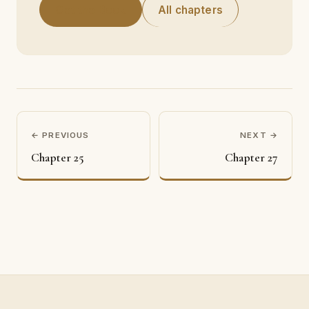
Get the Book
All chapters
← PREVIOUS
NEXT →
Chapter 25
Chapter 27