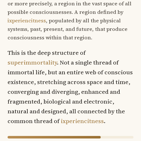
or more precisely, a region in the vast space of all
possible consciousnesses. A region defined by
ixperiencitness
, populated by all the physical
systems, past, present, and future, that produce
consciousness within that region.
This is the deep structure of
superimmortality
. Not a single thread of
immortal life, but an entire web of conscious
existence, stretching across space and time,
converging and diverging, enhanced and
fragmented, biological and electronic,
natural and designed, all connected by the
common thread of
ixperiencitness
.