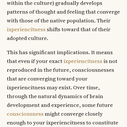
within the culture) gradually develops
patterns of thought and feeling that converge
with those of the native population. Their
ixperiencitness
shifts toward that of their
adopted culture.
This has significant implications. It means
that even if your exact
ixperiencitness
is not
reproduced in the future, consciousnesses
that are converging toward your
ixperiencitness may exist. Over time,
through the natural dynamics of brain
development and experience, some future
consciousness
might converge closely
enough to your ixperiencitness to constitute