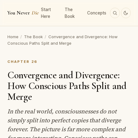
Start
The
You Never
Die
Concepts
Here
Book
Home
/
The Book
/
Convergence and Divergence: How
Conscious Paths Split and Merge
CHAPTER 26
Convergence and Divergence:
How Conscious Paths Split and
Merge
In the real world, consciousnesses do not
simply split into perfect copies that diverge
forever. The picture is far more complex and
far more interesting. Conscious paths can