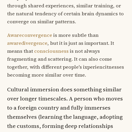
through shared experiences, similar training, or
the natural tendency of certain brain dynamics to
converge on similar patterns.
Awareconvergence
is more subtle than
awaredivergence
, but it is just as important. It
means that
consciousness
is not always
fragmenting and scattering. It can also come
together, with different people's ixperiencitnesses
becoming more similar over time.
Cultural immersion does something similar
over longer timescales. A person who moves
to a foreign country and fully immerses
themselves (learning the language, adopting
the customs, forming deep relationships