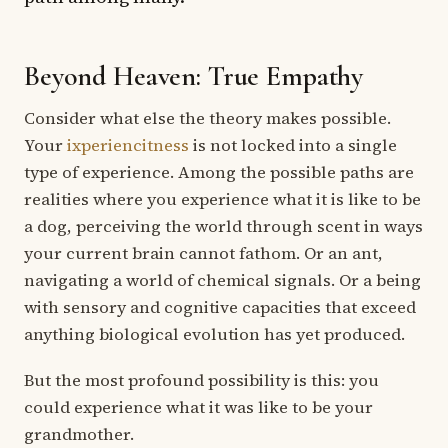
Beyond Heaven: True Empathy
Consider what else the theory makes possible.
Your
ixperiencitness
is not locked into a single
type of experience. Among the possible paths are
realities where you experience what it is like to be
a dog, perceiving the world through scent in ways
your current brain cannot fathom. Or an ant,
navigating a world of chemical signals. Or a being
with sensory and cognitive capacities that exceed
anything biological evolution has yet produced.
But the most profound possibility is this: you
could experience what it was like to be your
grandmother.