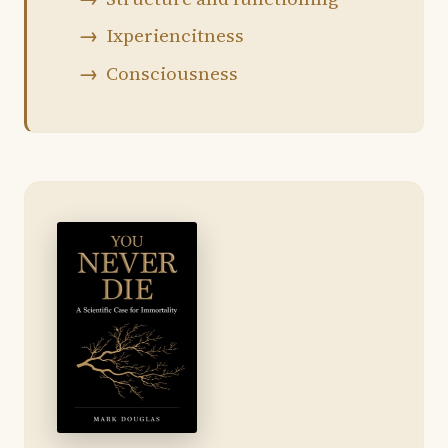
Ixperiencitness
Consciousness