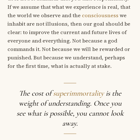
If we assume that what we experience is real, that
the world we observe and the
consciousness
we
inhabit are not illusions, then our goal should be
clear: to improve the current and future lives of
everyone and everything. Not because a god
commands it. Not because we will be rewarded or
punished. But because we understand, perhaps
for the first time, what is actually at stake.
The cost of
superimmortality
is the
weight of understanding. Once you
see what is possible, you cannot look
away.