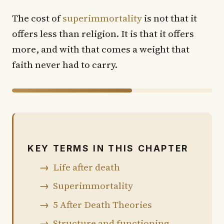
The cost of
superimmortality
is not that it
offers less than religion. It is that it offers
more, and with that comes a weight that
faith never had to carry.
60% of chapter shown · 40% in the book
KEY TERMS IN THIS CHAPTER
Life after death
Superimmortality
5 After Death Theories
Structure and functioning