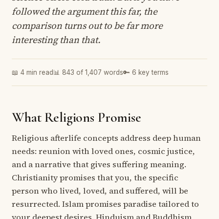
followed the argument this far, the
comparison turns out to be far more
interesting than that.
📖 4 min read
📊 843 of 1,407 words
🔑 6 key terms
What Religions Promise
Religious afterlife concepts address deep human
needs: reunion with loved ones, cosmic justice,
and a narrative that gives suffering meaning.
Christianity promises that you, the specific
person who lived, loved, and suffered, will be
resurrected. Islam promises paradise tailored to
your deepest desires. Hinduism and Buddhism