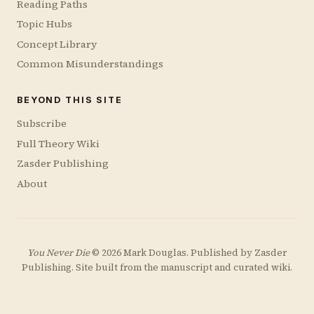
Reading Paths
Topic Hubs
Concept Library
Common Misunderstandings
BEYOND THIS SITE
Subscribe
Full Theory Wiki
Zasder Publishing
About
You Never Die
© 2026 Mark Douglas. Published by
Zasder
Publishing
. Site built from the manuscript and curated wiki.