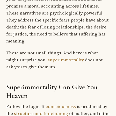
promise a moral accounting across lifetimes.
These narratives are psychologically powerful.
They address the specific fears people have about
death: the fear of losing relationships, the desire
for justice, the need to believe that suffering has
meaning.
These are not small things. And here is what
might surprise you:
superimmortality
does not
ask you to give them up.
Superimmortality Can Give You
Heaven
Follow the logic. If
consciousness
is produced by
the
structure and functioning
of matter, and if the