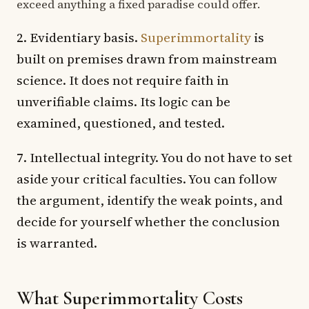
exceed anything a fixed paradise could offer.
2. Evidentiary basis.
Superimmortality
is
built on premises drawn from mainstream
science. It does not require faith in
unverifiable claims. Its logic can be
examined, questioned, and tested.
7. Intellectual integrity. You do not have to set
aside your critical faculties. You can follow
the argument, identify the weak points, and
decide for yourself whether the conclusion
is warranted.
What Superimmortality Costs