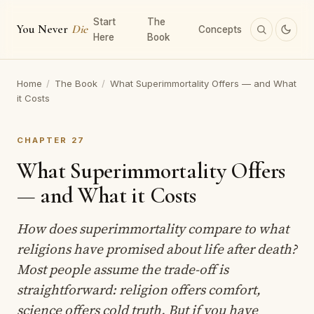
Start
The
You Never
Die
Concepts
Here
Book
Home
/
The Book
/
What Superimmortality Offers — and What
it Costs
CHAPTER 27
What Superimmortality Offers
— and What it Costs
How does superimmortality compare to what
religions have promised about life after death?
Most people assume the trade-off is
straightforward: religion offers comfort,
science offers cold truth. But if you have