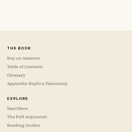
THE BOOK
Buy on Amazon
Table of Contents
Glossary
Appendix: Replica Taxonomy
EXPLORE
Start Here
The Full Argument
Reading Guides