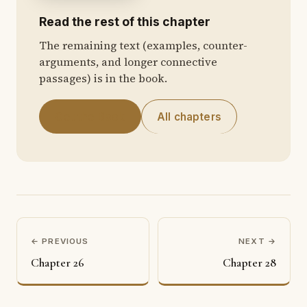
Read the rest of this chapter
The remaining text (examples, counter-
arguments, and longer connective
passages) is in the book.
Get the Book
All chapters
← PREVIOUS
NEXT →
Chapter 26
Chapter 28