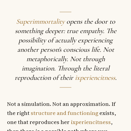
Superimmortality
opens the door to
something deeper: true empathy. The
possibility of actually experiencing
another person's conscious life. Not
metaphorically. Not through
imagination. Through the literal
reproduction of their
ixperiencitness
.
Not a simulation. Not an approximation. If
the right
structure and functioning
exists,
one that reproduces her
ixperiencitness
,
then there is a possible path where you