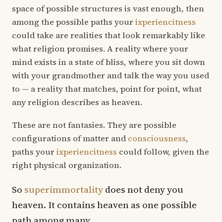
space of possible structures is vast enough, then
among the possible paths your
ixperiencitness
could take are realities that look remarkably like
what religion promises. A reality where your
mind exists in a state of bliss, where you sit down
with your grandmother and talk the way you used
to — a reality that matches, point for point, what
any religion describes as heaven.
These are not fantasies. They are possible
configurations of matter and
consciousness
,
paths your
ixperiencitness
could follow, given the
right physical organization.
So
superimmortality
does not deny you
heaven. It contains heaven as one possible
path among many.