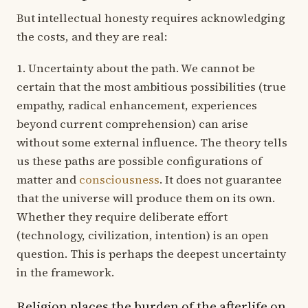
But intellectual honesty requires acknowledging
the costs, and they are real:
1. Uncertainty about the path. We cannot be
certain that the most ambitious possibilities (true
empathy, radical enhancement, experiences
beyond current comprehension) can arise
without some external influence. The theory tells
us these paths are possible configurations of
matter and
consciousness
. It does not guarantee
that the universe will produce them on its own.
Whether they require deliberate effort
(technology, civilization, intention) is an open
question. This is perhaps the deepest uncertainty
in the framework.
Religion places the burden of the afterlife on