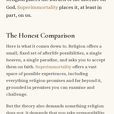
God.
Superimmortality
places it, at least in
part, on us.
The Honest Comparison
Here is what it comes down to. Religion offers a
small, fixed set of afterlife possibilities, a single
heaven, a single paradise, and asks you to accept
them on faith.
Superimmortality
offers a vast
space of possible experiences, including
everything religion promises and far beyond it,
grounded in premises you can examine and
challenge.
But the theory also demands something religion
does not. It demands that you take responsibility.