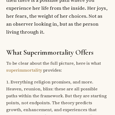
experience her life from the inside. Her joys,
her fears, the weight of her choices. Not as
an observer looking in, but as the person
living through it.
What Superimmortality Offers
To be clear about the full picture, here is what
superimmortality
provides:
1. Everything religion promises, and more.
Heaven, reunion, bliss: these are all possible
paths within the framework. But they are starting
points, not endpoints. The theory predicts
growth, enhancement, and experiences that