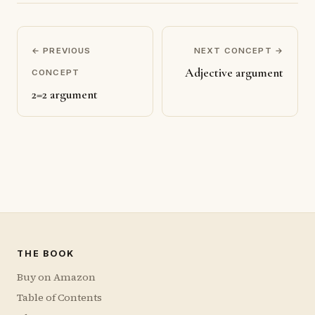
← PREVIOUS
NEXT CONCEPT →
Adjective argument
CONCEPT
2=2 argument
THE BOOK
Buy on Amazon
Table of Contents