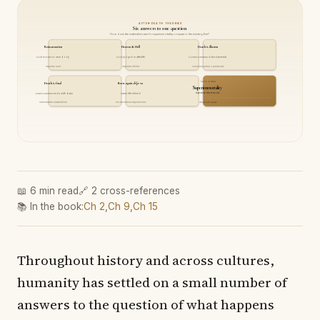
AFTER-DEATH THEORIES
Six answers to one question
How does the materialist case for superimmortality compare to the existing five?
Reincarnation
Heaven & Hell
Death is illusion
soul moves to new body
soul judged in afterlife
consciousness is fundamental
requires soul
requires divine
consciousness ≠ produced
THIS BOOK
Death is final
Born-again déjà-vu
Superimmortality
ixperiencitness recurs
consciousness ends with brain
same life relived
this book's answer
mainstream materialism
no recurrence beyond one
📖 6 min read
🔗 2 cross-references
📚 In the book:
Ch 2
,
Ch 9
,
Ch 15
Throughout history and across cultures,
humanity has settled on a small number of
answers to the question of what happens