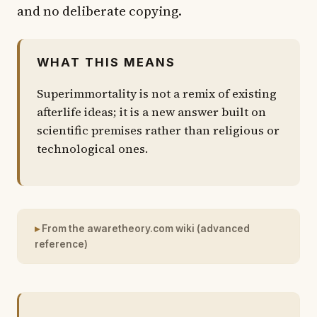
and no deliberate copying.
WHAT THIS MEANS
Superimmortality is not a remix of existing
afterlife ideas; it is a new answer built on
scientific premises rather than religious or
technological ones.
From the awaretheory.com wiki (advanced
reference)