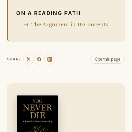
ON A READING PATH
The Argument in 10 Concepts
Cite this page
SHARE