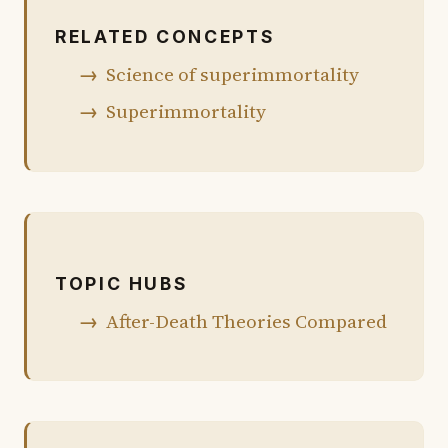
RELATED CONCEPTS
Science of superimmortality
Superimmortality
TOPIC HUBS
After-Death Theories Compared