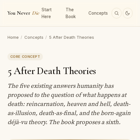
Start
The
You Never
Die
Concepts
Here
Book
Home
/
Concepts
/
5 After Death Theories
CORE CONCEPT
5 After Death Theories
The five existing answers humanity has
proposed to the question of what happens at
death: reincarnation, heaven and hell, death-
as-illusion, death-as-final, and the born-again
déjà-vu theory. The book proposes a sixth.