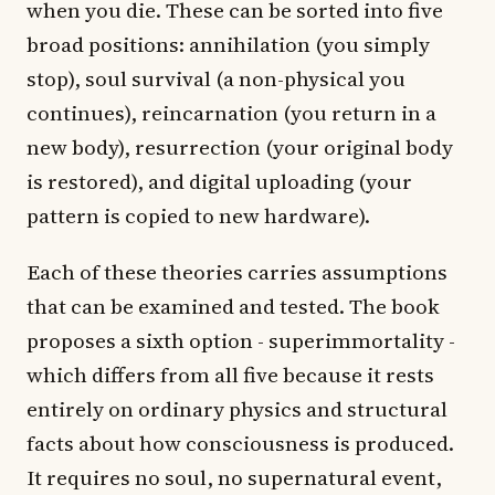
when you die. These can be sorted into five
broad positions: annihilation (you simply
stop), soul survival (a non-physical you
continues), reincarnation (you return in a
new body), resurrection (your original body
is restored), and digital uploading (your
pattern is copied to new hardware).
Each of these theories carries assumptions
that can be examined and tested. The book
proposes a sixth option - superimmortality -
which differs from all five because it rests
entirely on ordinary physics and structural
facts about how consciousness is produced.
It requires no soul, no supernatural event,