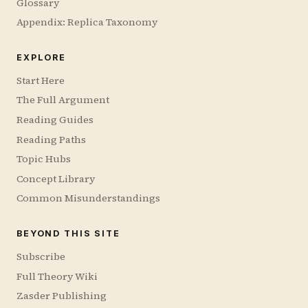
Glossary
Appendix: Replica Taxonomy
EXPLORE
Start Here
The Full Argument
Reading Guides
Reading Paths
Topic Hubs
Concept Library
Common Misunderstandings
BEYOND THIS SITE
Subscribe
Full Theory Wiki
Zasder Publishing