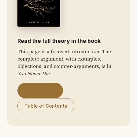
Read the full theory in the book
This page is a focused introduction. The
complete argument, with examples,
objections, and counter-arguments, is in
You Never Die
.
Get the Book
Table of Contents