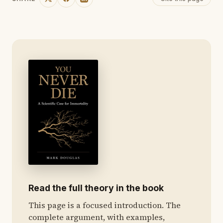
Read the full theory in the book
This page is a focused introduction. The
complete argument, with examples,