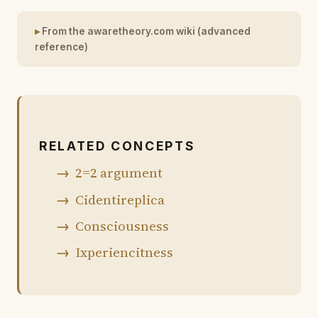
From the awaretheory.com wiki (advanced
reference)
RELATED CONCEPTS
2=2 argument
Cidentireplica
Consciousness
Ixperiencitness