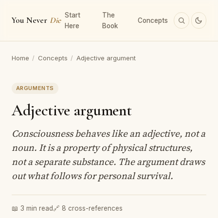
Start
The
You Never
Die
Concepts
Here
Book
Home
/
Concepts
/
Adjective argument
ARGUMENTS
Adjective argument
Consciousness behaves like an adjective, not a
noun. It is a property of physical structures,
not a separate substance. The argument draws
out what follows for personal survival.
📖 3 min read
🔗 8 cross-references