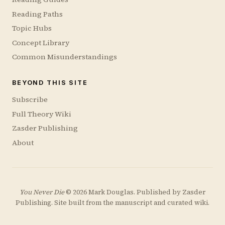
Reading Paths
Topic Hubs
Concept Library
Common Misunderstandings
BEYOND THIS SITE
Subscribe
Full Theory Wiki
Zasder Publishing
About
You Never Die
© 2026 Mark Douglas. Published by
Zasder
Publishing
. Site built from the manuscript and curated wiki.