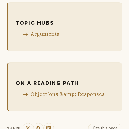
TOPIC HUBS
Arguments
ON A READING PATH
Objections &amp; Responses
Cite this page
SHARE