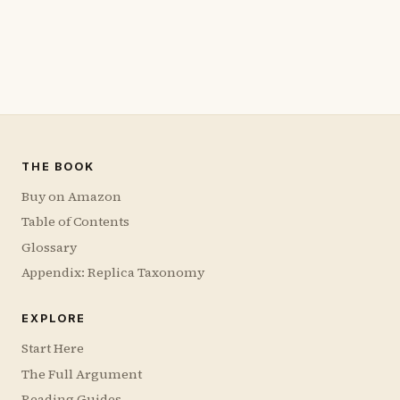
THE BOOK
Buy on Amazon
Table of Contents
Glossary
Appendix: Replica Taxonomy
EXPLORE
Start Here
The Full Argument
Reading Guides