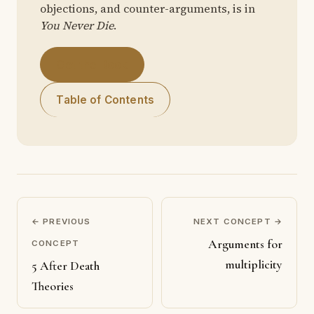
objections, and counter-arguments, is in
You Never Die
.
Get the Book
Table of Contents
← PREVIOUS
NEXT CONCEPT →
Arguments for
CONCEPT
multiplicity
5 After Death
Theories