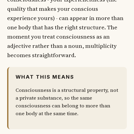
quality that makes your conscious
experience yours) - can appear in more than
one body that has the right structure. The
moment you treat consciousness as an
adjective rather than a noun, multiplicity
becomes straightforward.
WHAT THIS MEANS
Consciousness is a structural property, not
a private substance, so the same
consciousness can belong to more than
one body at the same time.