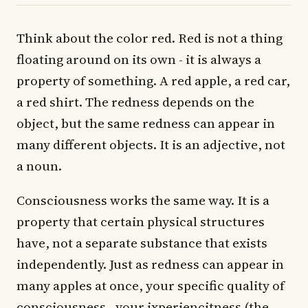
Think about the color red. Red is not a thing
floating around on its own - it is always a
property of something. A red apple, a red car,
a red shirt. The redness depends on the
object, but the same redness can appear in
many different objects. It is an adjective, not
a noun.
Consciousness works the same way. It is a
property that certain physical structures
have, not a separate substance that exists
independently. Just as redness can appear in
many apples at once, your specific quality of
consciousness - your ixperiencitness (the