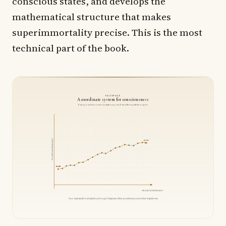
conscious states, and develops the
mathematical structure that makes
superimmortality precise. This is the most
technical part of the book.
FAZSPACE
A coordinate system for consciousness
Every possible conscious state is a point. Every life is a path through it.
functional dimension
now
birth
structural dimension
Your awarepath is a trajectory through fazspace. Other possible yous are other trajectories.