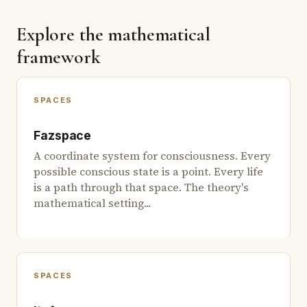
Explore the mathematical
framework
SPACES
Fazspace
A coordinate system for consciousness. Every
possible conscious state is a point. Every life
is a path through that space. The theory's
mathematical setting...
SPACES