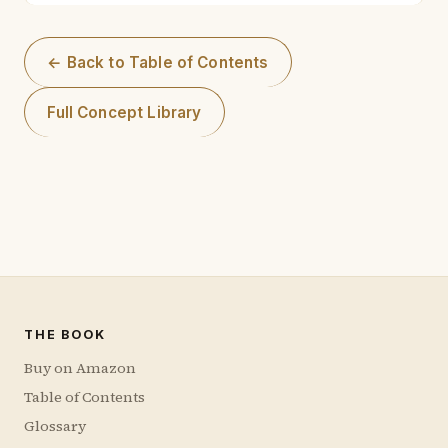
← Back to Table of Contents
Full Concept Library
THE BOOK
Buy on Amazon
Table of Contents
Glossary