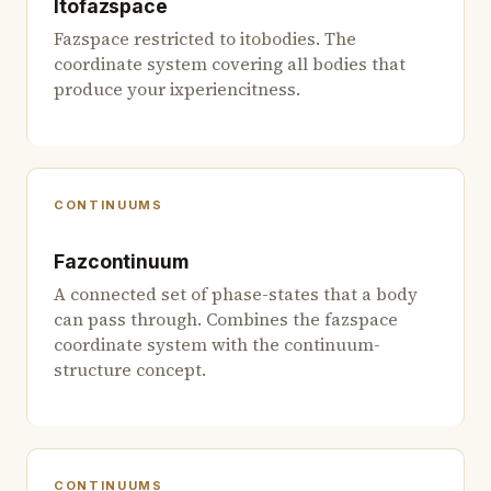
Itofazspace
Fazspace restricted to itobodies. The
coordinate system covering all bodies that
produce your ixperiencitness.
CONTINUUMS
Fazcontinuum
A connected set of phase-states that a body
can pass through. Combines the fazspace
coordinate system with the continuum-
structure concept.
CONTINUUMS