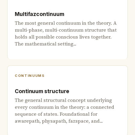
Multifazcontinuum
The most general continuum in the theory. A
multi-phase, multi-continuum structure that
holds all possible conscious lives together.
The mathematical setting...
CONTINUUMS
Continuum structure
The general structural concept underlying
every continuum in the theory: a connected
sequence of states. Foundational for
awarepath, physapath, fazspace, and...