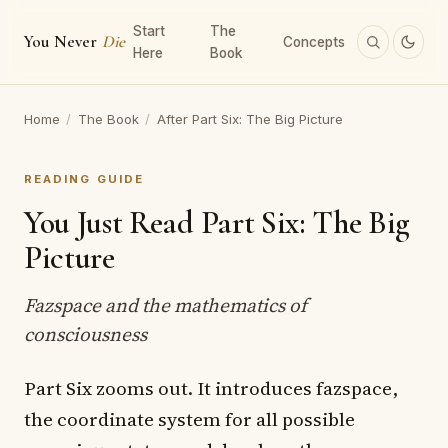
Start
The
You Never
Die
Concepts
Here
Book
Home
/
The Book
/
After Part Six: The Big Picture
READING GUIDE
You Just Read Part Six: The Big
Picture
Fazspace and the mathematics of
consciousness
Part Six zooms out. It introduces fazspace,
the coordinate system for all possible