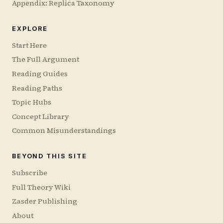
Appendix: Replica Taxonomy
EXPLORE
Start Here
The Full Argument
Reading Guides
Reading Paths
Topic Hubs
Concept Library
Common Misunderstandings
BEYOND THIS SITE
Subscribe
Full Theory Wiki
Zasder Publishing
About