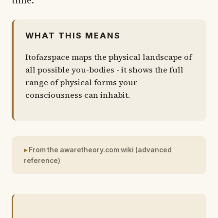
WHAT THIS MEANS
Itofazspace maps the physical landscape of
all possible you-bodies - it shows the full
range of physical forms your
consciousness can inhabit.
From the awaretheory.com wiki (advanced
reference)