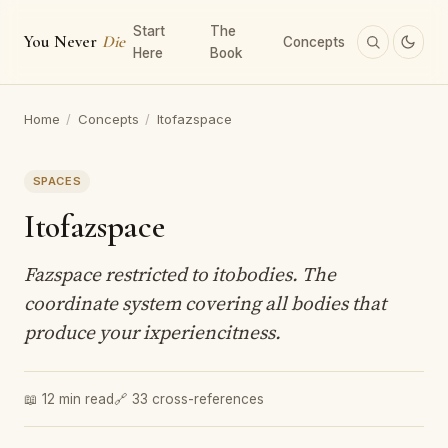
Start
The
You Never
Die
Concepts
Here
Book
Home
/
Concepts
/
Itofazspace
SPACES
Itofazspace
Fazspace restricted to itobodies. The
coordinate system covering all bodies that
produce your ixperiencitness.
📖 12 min read
🔗 33 cross-references