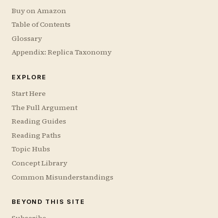
Buy on Amazon
Table of Contents
Glossary
Appendix: Replica Taxonomy
EXPLORE
Start Here
The Full Argument
Reading Guides
Reading Paths
Topic Hubs
Concept Library
Common Misunderstandings
BEYOND THIS SITE