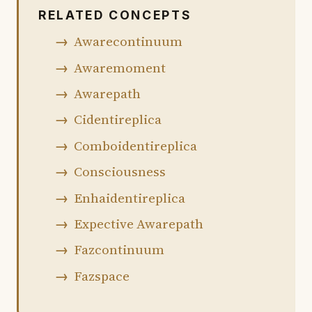
RELATED CONCEPTS
Awarecontinuum
Awaremoment
Awarepath
Cidentireplica
Comboidentireplica
Consciousness
Enhaidentireplica
Expective Awarepath
Fazcontinuum
Fazspace