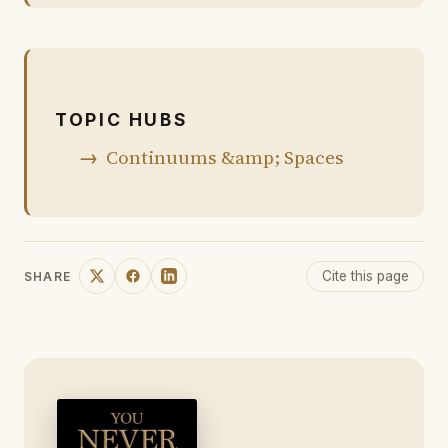
TOPIC HUBS
Continuums &amp; Spaces
Cite this page
SHARE