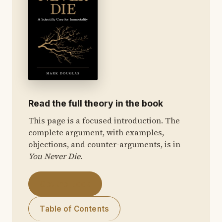
Read the full theory in the book
This page is a focused introduction. The
complete argument, with examples,
objections, and counter-arguments, is in
You Never Die
.
Get the Book
Table of Contents