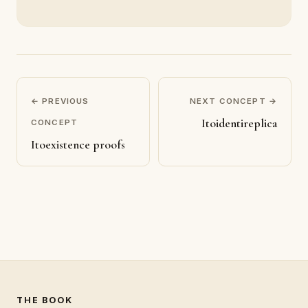
← PREVIOUS
NEXT CONCEPT →
Itoidentireplica
CONCEPT
Itoexistence proofs
THE BOOK