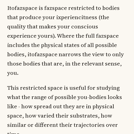
Itofazspace is fazspace restricted to bodies
that produce your ixperiencitness (the
quality that makes your conscious
experience yours). Where the full fazspace
includes the physical states of all possible
bodies, itofazspace narrows the view to only
those bodies that are, in the relevant sense,
you.
This restricted space is useful for studying
what the range of possible you-bodies looks
like - how spread out they are in physical
space, how varied their substrates, how
similar or different their trajectories over
time.