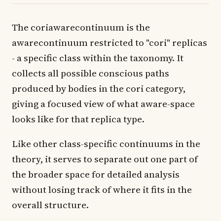
The coriawarecontinuum is the
awarecontinuum restricted to "cori" replicas
- a specific class within the taxonomy. It
collects all possible conscious paths
produced by bodies in the cori category,
giving a focused view of what aware-space
looks like for that replica type.
Like other class-specific continuums in the
theory, it serves to separate out one part of
the broader space for detailed analysis
without losing track of where it fits in the
overall structure.