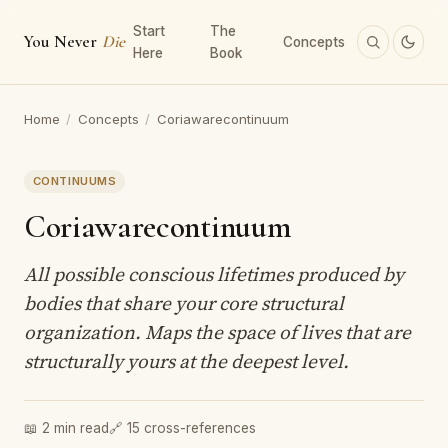
Start
The
You Never
Die
Concepts
Here
Book
Home
/
Concepts
/
Coriawarecontinuum
CONTINUUMS
Coriawarecontinuum
All possible conscious lifetimes produced by
bodies that share your core structural
organization. Maps the space of lives that are
structurally yours at the deepest level.
📖 2 min read
🔗 15 cross-references