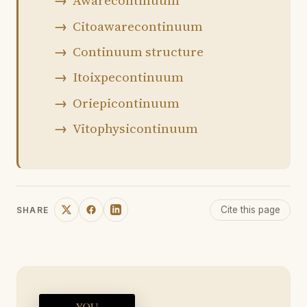
Awarecontinuum
Citoawarecontinuum
Continuum structure
Itoixpecontinuum
Oriepicontinuum
Vitophysicontinuum
Cite this page
SHARE