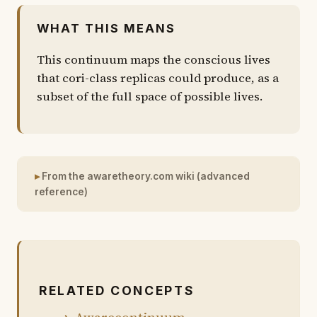
WHAT THIS MEANS
This continuum maps the conscious lives
that cori-class replicas could produce, as a
subset of the full space of possible lives.
From the awaretheory.com wiki (advanced
reference)
RELATED CONCEPTS