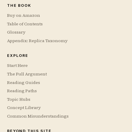
THE BOOK
Buy on Amazon
Table of Contents
Glossary
Appendix: Replica Taxonomy
EXPLORE
Start Here
The Full Argument
Reading Guides
Reading Paths
Topic Hubs
Concept Library
Common Misunderstandings
BEYOND THIS SITE