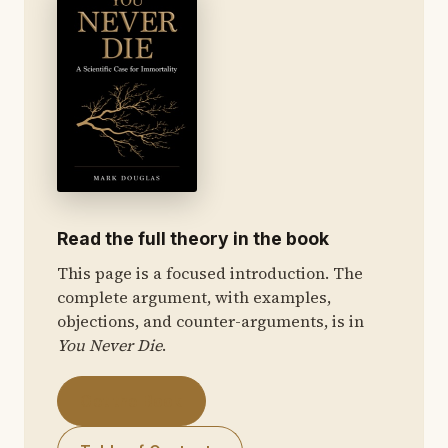
Read the full theory in the book
This page is a focused introduction. The
complete argument, with examples,
objections, and counter-arguments, is in
You Never Die
.
Get the Book