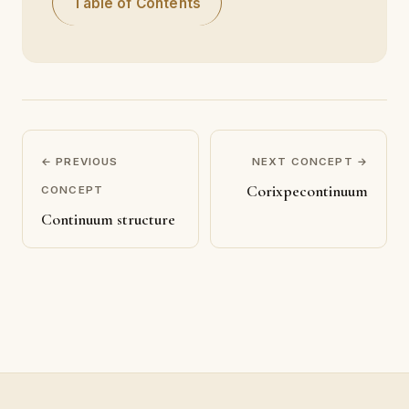
Table of Contents
← PREVIOUS
NEXT CONCEPT →
Corixpecontinuum
CONCEPT
Continuum structure