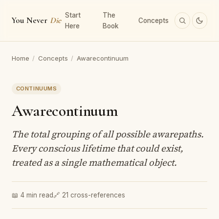
Start
The
You Never
Die
Concepts
Here
Book
Home
/
Concepts
/
Awarecontinuum
CONTINUUMS
Awarecontinuum
The total grouping of all possible awarepaths.
Every conscious lifetime that could exist,
treated as a single mathematical object.
📖 4 min read
🔗 21 cross-references