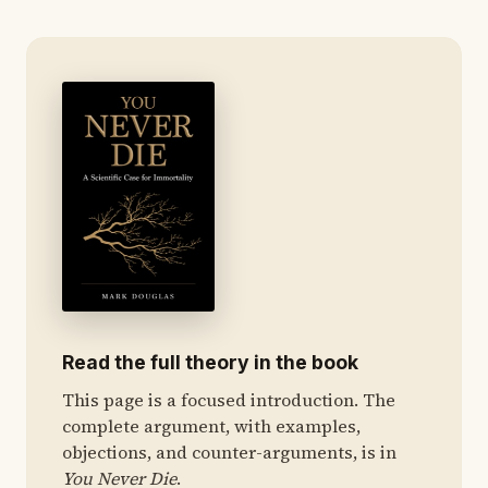
Read the full theory in the book
This page is a focused introduction. The
complete argument, with examples,
objections, and counter-arguments, is in
You Never Die
.