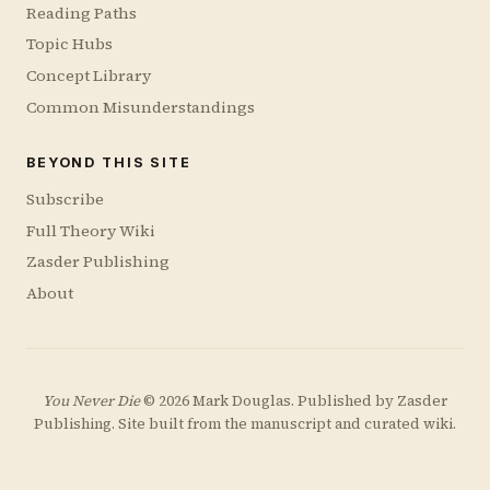
Reading Paths
Topic Hubs
Concept Library
Common Misunderstandings
BEYOND THIS SITE
Subscribe
Full Theory Wiki
Zasder Publishing
About
You Never Die
© 2026 Mark Douglas. Published by
Zasder
Publishing
. Site built from the manuscript and curated wiki.