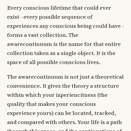
Every conscious lifetime that could ever
exist - every possible sequence of
experiences any conscious being could have -
forms a vast collection. The
awarecontinuum is the name for that entire
collection taken as a single object. It is the
space of all possible conscious lives.
The awarecontinuum is not just a theoretical
convenience. It gives the theory a structure
within which your ixperiencitness (the
quality that makes your conscious
experience yours) can be located, tracked,
and compared with others. Your life is a path
through this space, and the continuations of