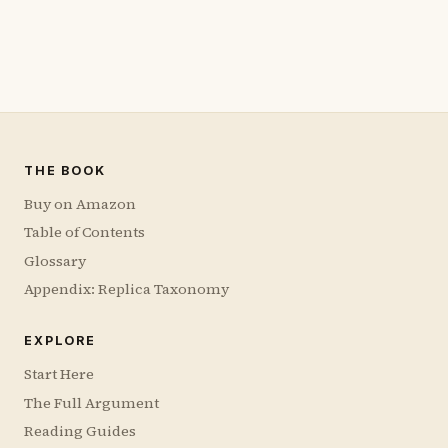
THE BOOK
Buy on Amazon
Table of Contents
Glossary
Appendix: Replica Taxonomy
EXPLORE
Start Here
The Full Argument
Reading Guides