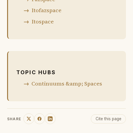
Itofazspace
Itospace
TOPIC HUBS
Continuums &amp; Spaces
Cite this page
SHARE