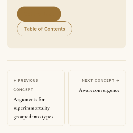
Get the Book
Table of Contents
← PREVIOUS
NEXT CONCEPT →
Awareconvergence
CONCEPT
Arguments for
superimmortality
grouped into types