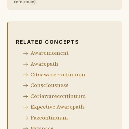
reference)
RELATED CONCEPTS
Awaremoment
Awarepath
Citoawarecontinuum
Consciousness
Coriawarecontinuum
Expective Awarepath
Fazcontinuum
Fazspace