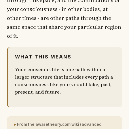
your consciousness - in other bodies, at
other times - are other paths through the
same space that share your particular region
of it.
WHAT THIS MEANS
Your conscious life is one path within a
larger structure that includes every path a
consciousness like yours could take, past,
present, and future.
From the awaretheory.com wiki (advanced