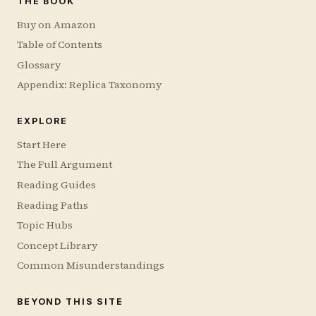
THE BOOK
Buy on Amazon
Table of Contents
Glossary
Appendix: Replica Taxonomy
EXPLORE
Start Here
The Full Argument
Reading Guides
Reading Paths
Topic Hubs
Concept Library
Common Misunderstandings
BEYOND THIS SITE