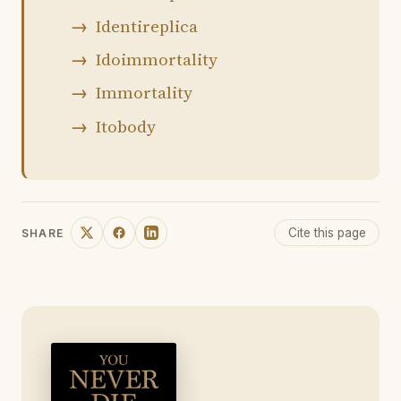
Identireplica
Idoimmortality
Immortality
Itobody
Cite this page
SHARE