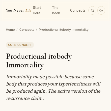
Start
The
You Never
Die
Concepts
Here
Book
Home
/
Concepts
/
Productional itobody Immortality
CORE CONCEPT
Productional itobody
Immortality
Immortality made possible because some
body that produces your ixperiencitness will
be produced again. The active version of the
recurrence claim.