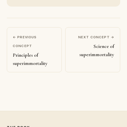
← PREVIOUS
NEXT CONCEPT →
Science of
CONCEPT
superimmortality
Principles of
superimmortality