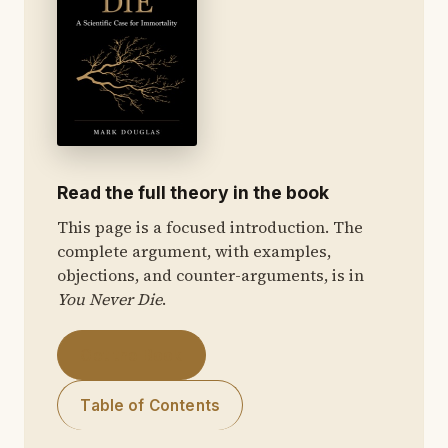
Read the full theory in the book
This page is a focused introduction. The
complete argument, with examples,
objections, and counter-arguments, is in
You Never Die
.
Get the Book
Table of Contents