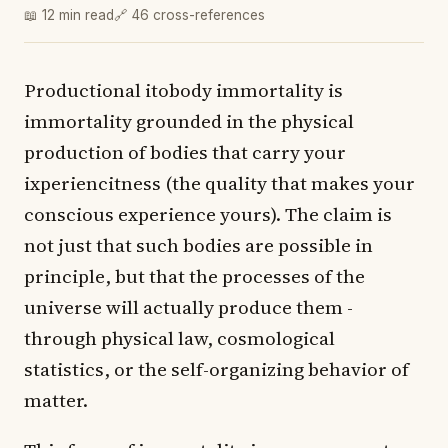
📖 12 min read
🔗 46 cross-references
Productional itobody immortality is
immortality grounded in the physical
production of bodies that carry your
ixperiencitness (the quality that makes your
conscious experience yours). The claim is
not just that such bodies are possible in
principle, but that the processes of the
universe will actually produce them -
through physical law, cosmological
statistics, or the self-organizing behavior of
matter.