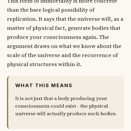
This form of immortality is more concrete
than the bare logical possibility of
replication. It says that the universe will, as a
matter of physical fact, generate bodies that
produce your consciousness again. The
argument draws on what we know about the
scale of the universe and the recurrence of
physical structures within it.
WHAT THIS MEANS
It is not just that a body producing your
consciousness could exist - the physical
universe will actually produce such bodies.