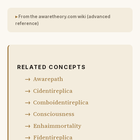
From the awaretheory.com wiki (advanced
reference)
RELATED CONCEPTS
Awarepath
Cidentireplica
Comboidentireplica
Consciousness
Enhaimmortality
Fidentireplica