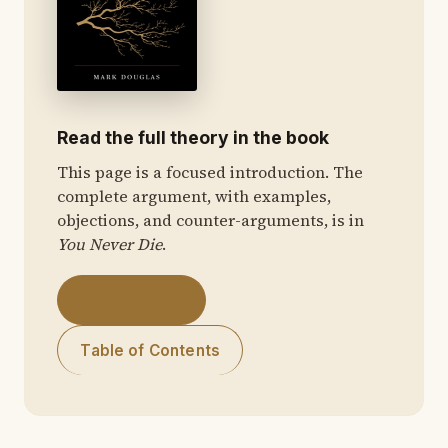
Read the full theory in the book
This page is a focused introduction. The
complete argument, with examples,
objections, and counter-arguments, is in
You Never Die
.
Get the Book
Table of Contents