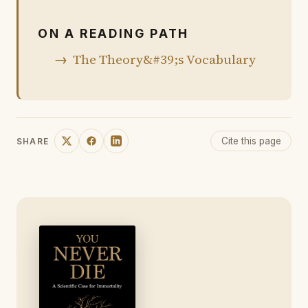
ON A READING PATH
The Theory&#39;s Vocabulary
Cite this page
SHARE