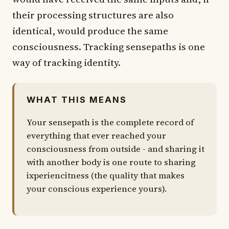
their processing structures are also
identical, would produce the same
consciousness. Tracking sensepaths is one
way of tracking identity.
WHAT THIS MEANS
Your sensepath is the complete record of
everything that ever reached your
consciousness from outside - and sharing it
with another body is one route to sharing
ixperiencitness (the quality that makes
your conscious experience yours).