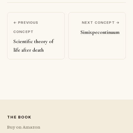
← PREVIOUS
NEXT CONCEPT →
Simixpecontinuum
CONCEPT
Scientific theory of
life after death
THE BOOK
Buy on Amazon