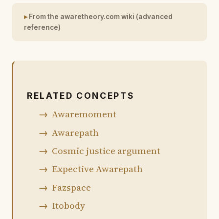
From the awaretheory.com wiki (advanced
reference)
RELATED CONCEPTS
Awaremoment
Awarepath
Cosmic justice argument
Expective Awarepath
Fazspace
Itobody