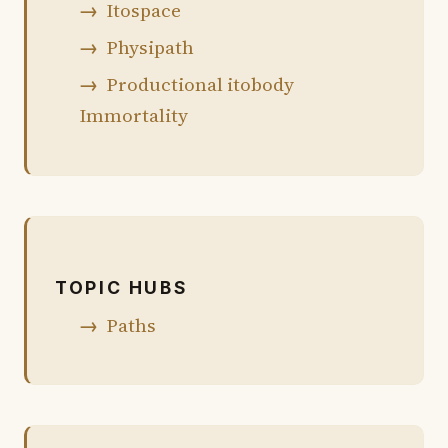
Itospace
Physipath
Productional itobody
Immortality
TOPIC HUBS
Paths