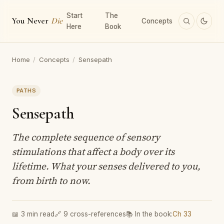
Start
The
You Never
Die
Concepts
Here
Book
Home
/
Concepts
/
Sensepath
PATHS
Sensepath
The complete sequence of sensory
stimulations that affect a body over its
lifetime. What your senses delivered to you,
from birth to now.
📖 3 min read
🔗 9 cross-references
📚 In the book:
Ch 33