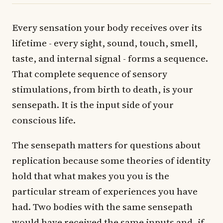
Every sensation your body receives over its
lifetime - every sight, sound, touch, smell,
taste, and internal signal - forms a sequence.
That complete sequence of sensory
stimulations, from birth to death, is your
sensepath. It is the input side of your
conscious life.
The sensepath matters for questions about
replication because some theories of identity
hold that what makes you you is the
particular stream of experiences you have
had. Two bodies with the same sensepath
would have received the same inputs and, if