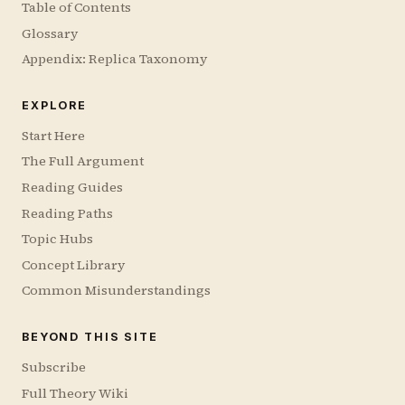
Table of Contents
Glossary
Appendix: Replica Taxonomy
EXPLORE
Start Here
The Full Argument
Reading Guides
Reading Paths
Topic Hubs
Concept Library
Common Misunderstandings
BEYOND THIS SITE
Subscribe
Full Theory Wiki