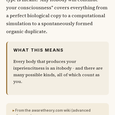
your consciousness" covers everything from
a perfect biological copy to a computational
simulation to a spontaneously formed
organic duplicate.
WHAT THIS MEANS
Every body that produces your
ixperiencitness is an itobody - and there are
many possible kinds, all of which count as
you.
From the awaretheory.com wiki (advanced