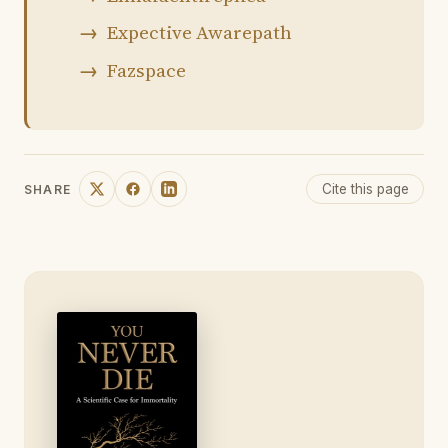
Expective Awarepath
Fazspace
Cite this page
SHARE