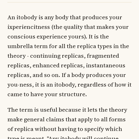
An itobody is any body that produces your
ixperiencitness (the quality that makes your
conscious experience yours). It is the
umbrella term for all the replica types in the
theory - continuing replicas, fragmented
replicas, enhanced replicas, instantaneous
replicas, and so on. If a body produces your
you-ness, it is an itobody, regardless of how it
came to have your structure.
The term is useful because it lets the theory
make general claims that apply to all forms
of replica without having to specify which
type is meant. "Any itobody will continue