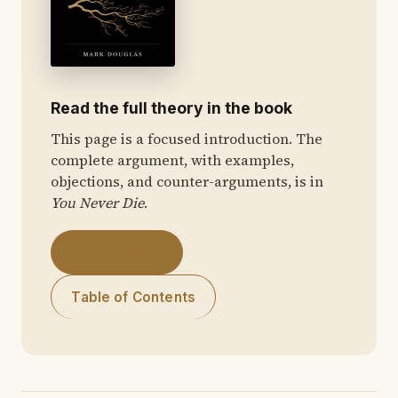
Read the full theory in the book
This page is a focused introduction. The
complete argument, with examples,
objections, and counter-arguments, is in
You Never Die
.
Get the Book
Table of Contents