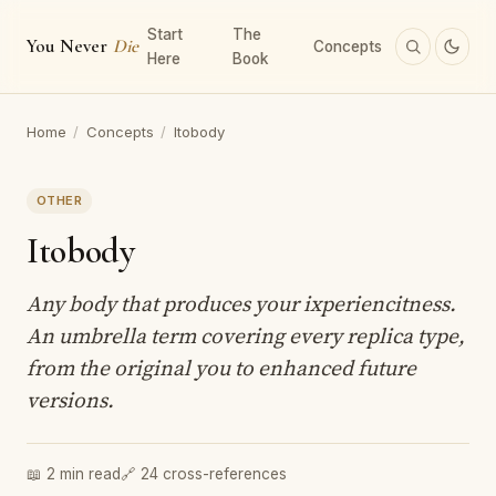
Start
The
You Never
Die
Concepts
Here
Book
Home
/
Concepts
/
Itobody
OTHER
Itobody
Any body that produces your ixperiencitness.
An umbrella term covering every replica type,
from the original you to enhanced future
versions.
📖 2 min read
🔗 24 cross-references