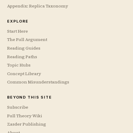
Appendix: Replica Taxonomy
EXPLORE
Start Here
The Full Argument
Reading Guides
Reading Paths
Topic Hubs
Concept Library
Common Misunderstandings
BEYOND THIS SITE
Subscribe
Full Theory Wiki
Zasder Publishing
About