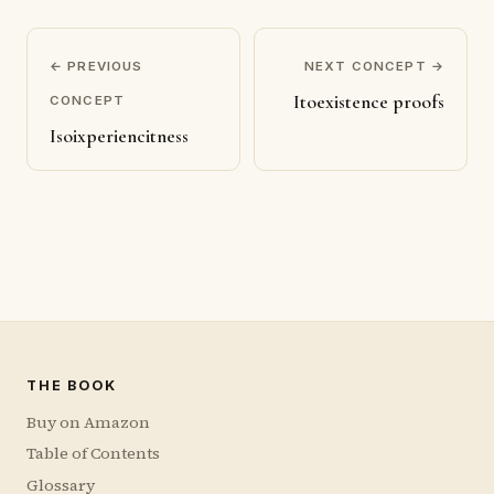
← PREVIOUS
NEXT CONCEPT →
Itoexistence proofs
CONCEPT
Isoixperiencitness
THE BOOK
Buy on Amazon
Table of Contents
Glossary