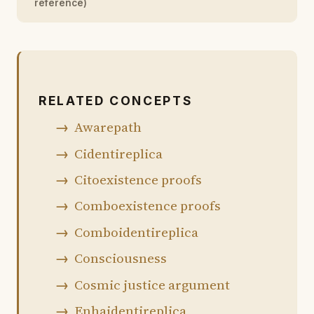
reference)
RELATED CONCEPTS
Awarepath
Cidentireplica
Citoexistence proofs
Comboexistence proofs
Comboidentireplica
Consciousness
Cosmic justice argument
Enhaidentireplica