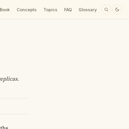
 Book
Concepts
Topics
FAQ
Glossary
eplicas.
aths