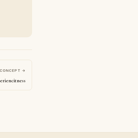
 CONCEPT →
eriencitness