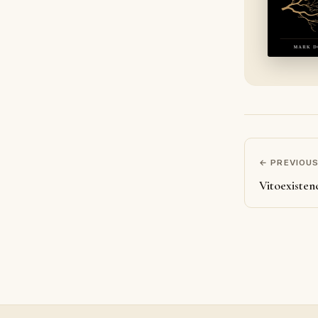
← PREVIOU
Vitoexisten