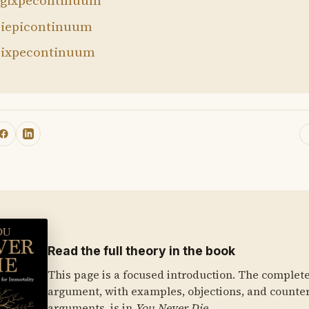
gixpecontinuum
iepicontinuum
ixpecontinuum
Read the full theory in the book
This page is a focused introduction. The complet
argument, with examples, objections, and counte
arguments, is in
You Never Die
.