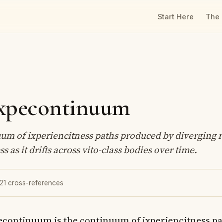
Start Here
The
ixpecontinuum
um of ixperiencitness paths produced by diverging r
s as it drifts across vito-class bodies over time.
 21 cross-references
econtinuum is the continuum of ixperiencitness p