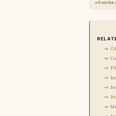
From the 
RELAT
Ci
Co
Fi
In
Is
It
Mu