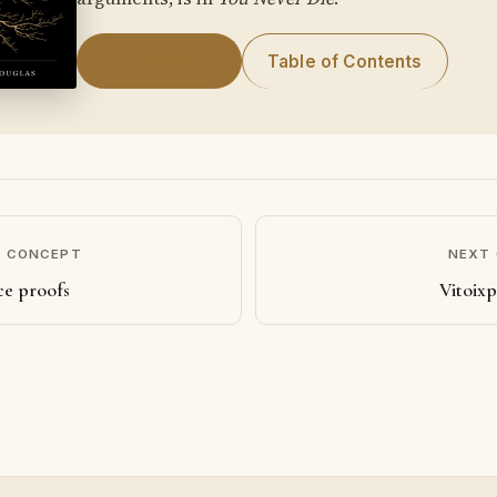
Get the Book
Table of Contents
S CONCEPT
NEXT
ce proofs
Vitoixp