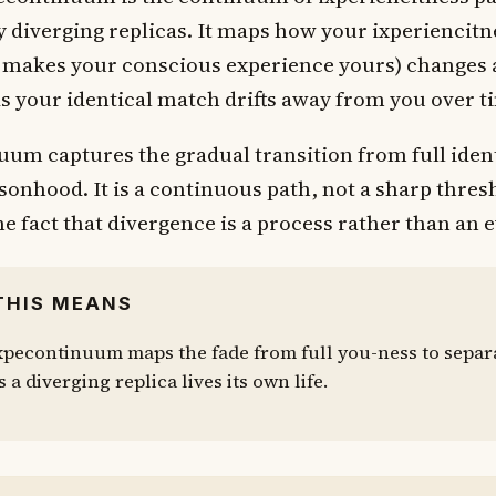
 diverging replicas. It maps how your ixperiencitn
t makes your conscious experience yours) changes 
 as your identical match drifts away from you over t
uum captures the gradual transition from full ident
rsonhood. It is a continuous path, not a sharp thres
he fact that divergence is a process rather than an 
THIS MEANS
xpecontinuum maps the fade from full you-ness to separ
s a diverging replica lives its own life.