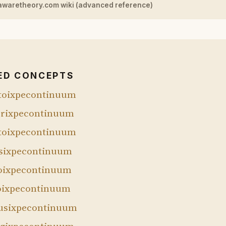
awaretheory.com wiki (advanced reference)
ED CONCEPTS
toixpecontinuum
rixpecontinuum
toixpecontinuum
sixpecontinuum
oixpecontinuum
oixpecontinuum
sixpecontinuum