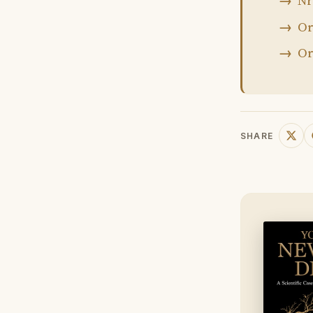
Nr
Or
Or
SHARE