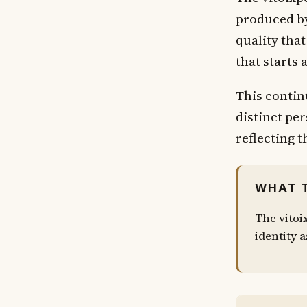
produced by
quality tha
that starts
This contin
distinct pe
reflecting t
WHAT 
The vitoi
identity a