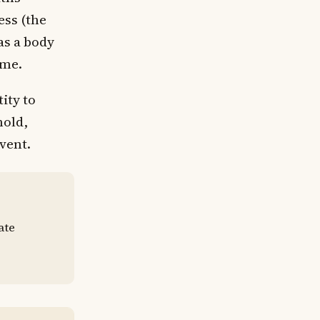
ess (the
as a body
ime.
ity to
hold,
event.
ate