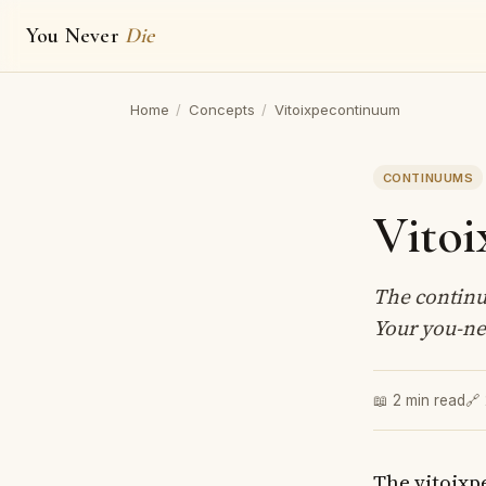
You Never
Die
Home
/
Concepts
/
Vitoixpecontinuum
CONTINUUMS
Vito
The continu
Your you-nes
📖 2 min read
🔗
The vitoixp