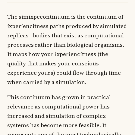
The simixpecontinuum is the continuum of
ixperiencitness paths produced by simulated
replicas - bodies that exist as computational
processes rather than biological organisms.
It maps how your ixperiencitness (the
quality that makes your conscious
experience yours) could flow through time
when carried by a simulation.
This continuum has grown in practical
relevance as computational power has
increased and simulation of complex
systems has become more feasible. It
represents one of the most technologically