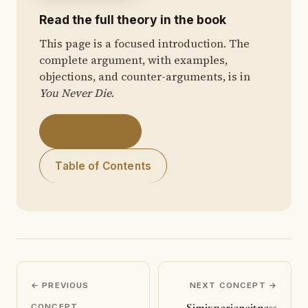
Read the full theory in the book
This page is a focused introduction. The
complete argument, with examples,
objections, and counter-arguments, is in
You Never Die
.
Get the Book
Table of Contents
← PREVIOUS
NEXT CONCEPT →
Simixperiencitness
CONCEPT