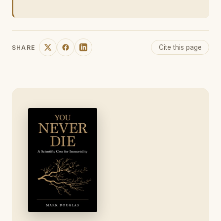
Cite this page
SHARE