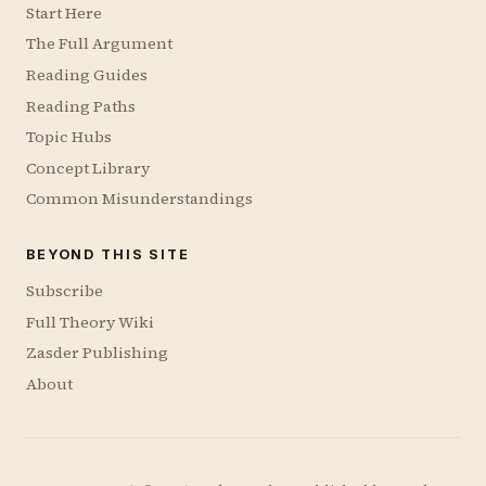
Start Here
The Full Argument
Reading Guides
Reading Paths
Topic Hubs
Concept Library
Common Misunderstandings
BEYOND THIS SITE
Subscribe
Full Theory Wiki
Zasder Publishing
About