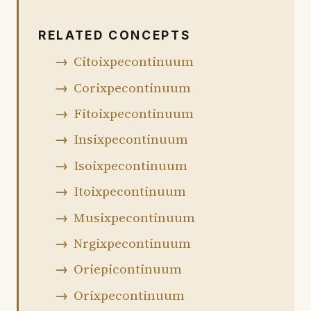
RELATED CONCEPTS
Citoixpecontinuum
Corixpecontinuum
Fitoixpecontinuum
Insixpecontinuum
Isoixpecontinuum
Itoixpecontinuum
Musixpecontinuum
Nrgixpecontinuum
Oriepicontinuum
Orixpecontinuum