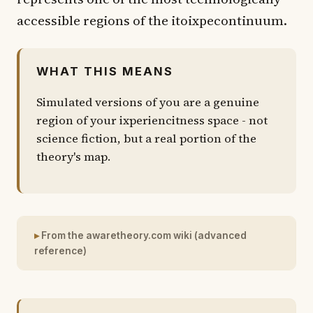
accessible regions of the itoixpecontinuum.
WHAT THIS MEANS
Simulated versions of you are a genuine
region of your ixperiencitness space - not
science fiction, but a real portion of the
theory's map.
From the awaretheory.com wiki (advanced
reference)