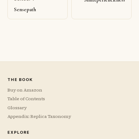
Sensepath
THE BOOK
Buy on Amazon
Table of Contents
Glossary
Appendix: Replica Taxonomy
EXPLORE