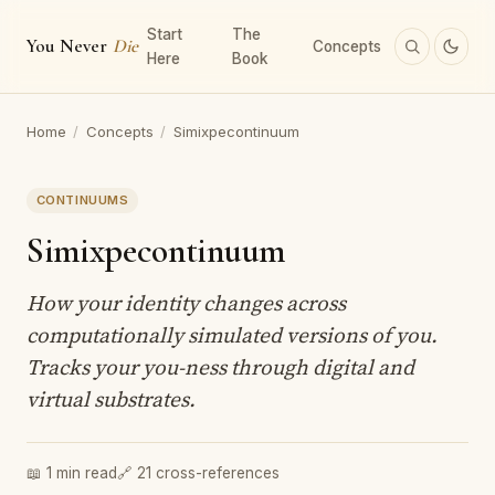
Start
The
You Never
Die
Concepts
Here
Book
Home
/
Concepts
/
Simixpecontinuum
CONTINUUMS
Simixpecontinuum
How your identity changes across
computationally simulated versions of you.
Tracks your you-ness through digital and
virtual substrates.
📖 1 min read
🔗 21 cross-references