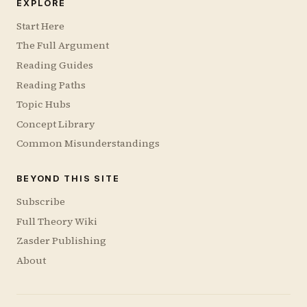
EXPLORE
Start Here
The Full Argument
Reading Guides
Reading Paths
Topic Hubs
Concept Library
Common Misunderstandings
BEYOND THIS SITE
Subscribe
Full Theory Wiki
Zasder Publishing
About