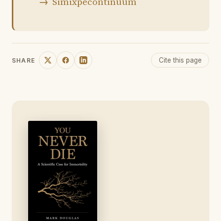
Simixpecontinuum
Cite this page
SHARE