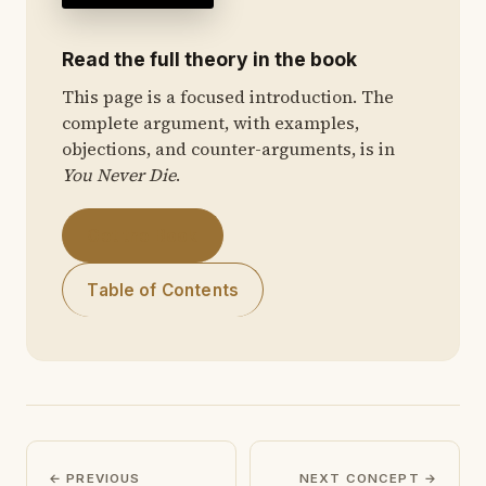
Read the full theory in the book
This page is a focused introduction. The
complete argument, with examples,
objections, and counter-arguments, is in
You Never Die
.
Get the Book
Table of Contents
← PREVIOUS
NEXT CONCEPT →