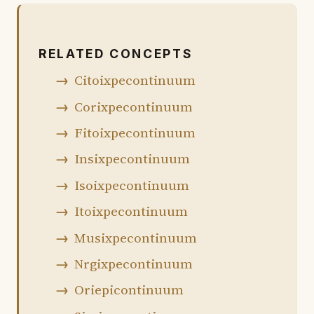
RELATED CONCEPTS
Citoixpecontinuum
Corixpecontinuum
Fitoixpecontinuum
Insixpecontinuum
Isoixpecontinuum
Itoixpecontinuum
Musixpecontinuum
Nrgixpecontinuum
Oriepicontinuum