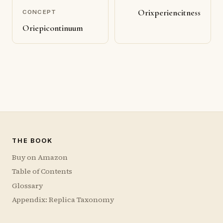
Orixperiencitness
CONCEPT
Oriepicontinuum
THE BOOK
Buy on Amazon
Table of Contents
Glossary
Appendix: Replica Taxonomy