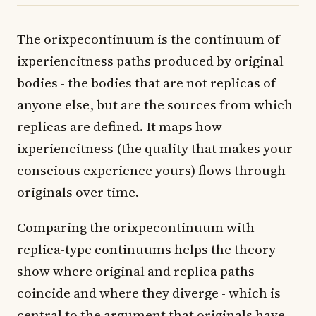
The orixpecontinuum is the continuum of
ixperiencitness paths produced by original
bodies - the bodies that are not replicas of
anyone else, but are the sources from which
replicas are defined. It maps how
ixperiencitness (the quality that makes your
conscious experience yours) flows through
originals over time.
Comparing the orixpecontinuum with
replica-type continuums helps the theory
show where original and replica paths
coincide and where they diverge - which is
central to the argument that originals have