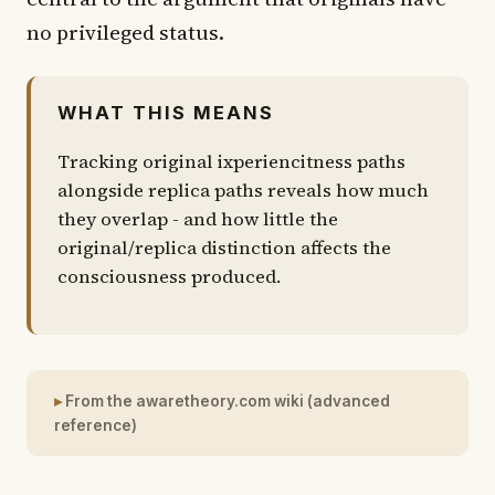
no privileged status.
WHAT THIS MEANS
Tracking original ixperiencitness paths
alongside replica paths reveals how much
they overlap - and how little the
original/replica distinction affects the
consciousness produced.
From the awaretheory.com wiki (advanced
reference)