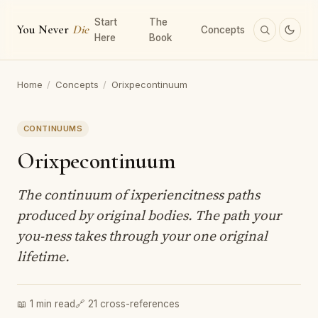
Start
The
You Never
Die
Concepts
Here
Book
Home
/
Concepts
/
Orixpecontinuum
CONTINUUMS
Orixpecontinuum
The continuum of ixperiencitness paths
produced by original bodies. The path your
you-ness takes through your one original
lifetime.
📖 1 min read
🔗 21 cross-references