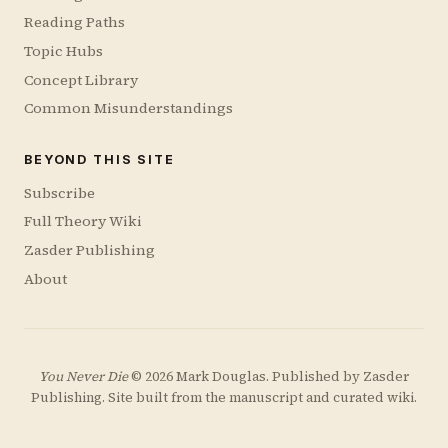
Reading Paths
Topic Hubs
Concept Library
Common Misunderstandings
BEYOND THIS SITE
Subscribe
Full Theory Wiki
Zasder Publishing
About
You Never Die
© 2026 Mark Douglas. Published by
Zasder
Publishing
. Site built from the manuscript and curated wiki.