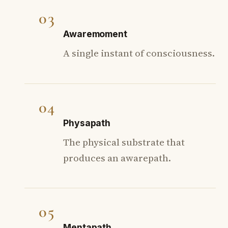
03
Awaremoment
A single instant of consciousness.
04
Physapath
The physical substrate that
produces an awarepath.
05
Mentapath