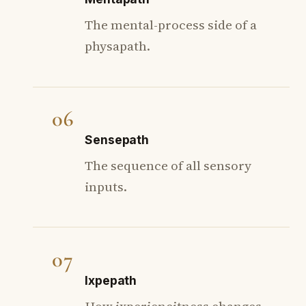
The mental-process side of a
physapath.
06
Sensepath
The sequence of all sensory
inputs.
07
Ixpepath
How ixperiencitness changes