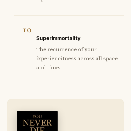
10
Superimmortality
The recurrence of your
ixperiencitness across all space
and time.