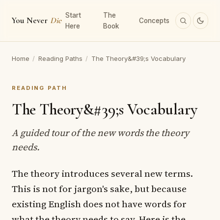
Start
The
You Never
Die
Concepts
Here
Book
Home
/
Reading Paths
/
The Theory&#39;s Vocabulary
READING PATH
The Theory&#39;s Vocabulary
A guided tour of the new words the theory
needs.
The theory introduces several new terms.
This is not for jargon's sake, but because
existing English does not have words for
what the theory needs to say. Here is the