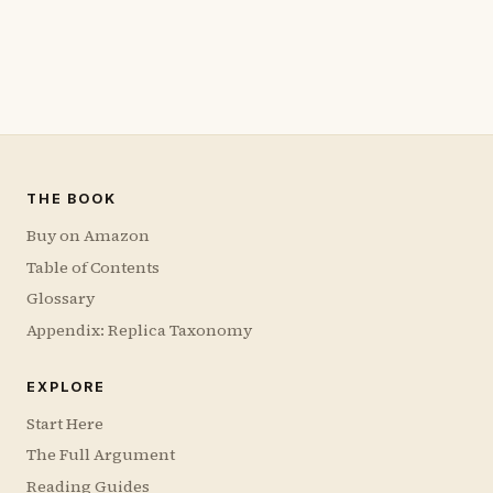
THE BOOK
Buy on Amazon
Table of Contents
Glossary
Appendix: Replica Taxonomy
EXPLORE
Start Here
The Full Argument
Reading Guides