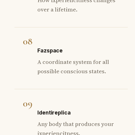
over a lifetime.
08
Fazspace
A coordinate system for all
possible conscious states.
09
Identireplica
Any body that produces your
ixperiencitness.