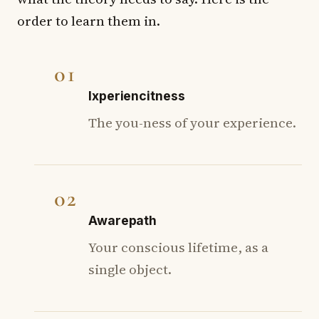
order to learn them in.
01
Ixperiencitness
The you-ness of your experience.
02
Awarepath
Your conscious lifetime, as a
single object.