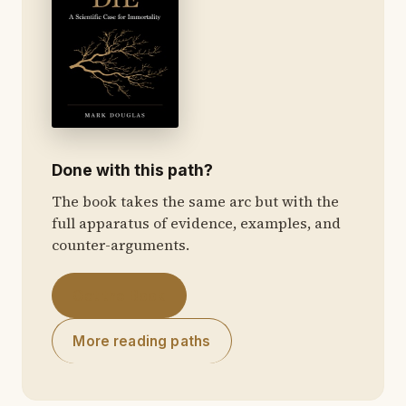
Done with this path?
The book takes the same arc but with the
full apparatus of evidence, examples, and
counter-arguments.
Get the Book
More reading paths