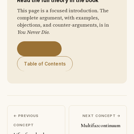
Read the full theory in the book
This page is a focused introduction. The
complete argument, with examples,
objections, and counter-arguments, is in
You Never Die
.
Get the Book
Table of Contents
← PREVIOUS
NEXT CONCEPT →
Multifazcontinuum
CONCEPT