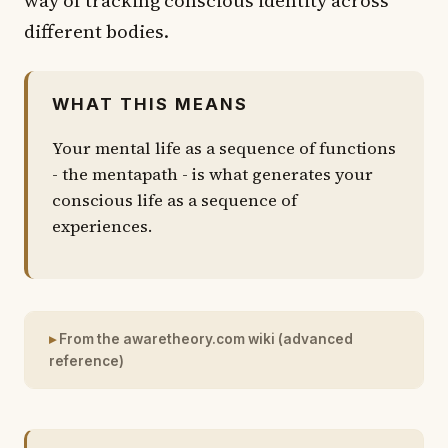
different bodies.
WHAT THIS MEANS
Your mental life as a sequence of functions
- the mentapath - is what generates your
conscious life as a sequence of
experiences.
From the awaretheory.com wiki (advanced
reference)