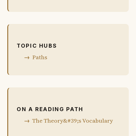
TOPIC HUBS
Paths
ON A READING PATH
The Theory&#39;s Vocabulary