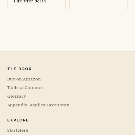
Life after death
THE BOOK
Buy on Amazon
Table of Contents
Glossary
Appendix: Replica Taxonomy
EXPLORE
Start Here