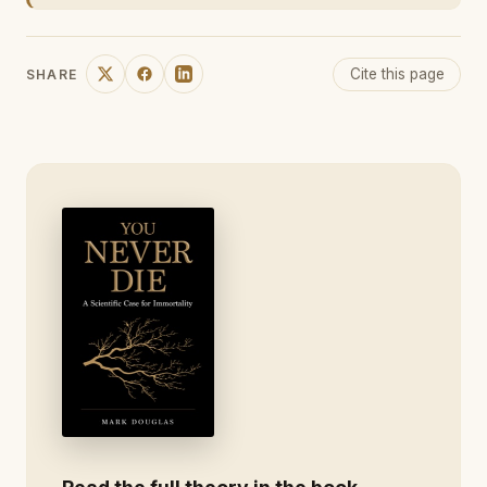
Cite this page
SHARE