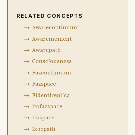
RELATED CONCEPTS
Awarecontinuum
Awaremoment
Awarepath
Consciousness
Fazcontinuum
Fazspace
Fidentireplica
Itofazspace
Itospace
Ixpepath