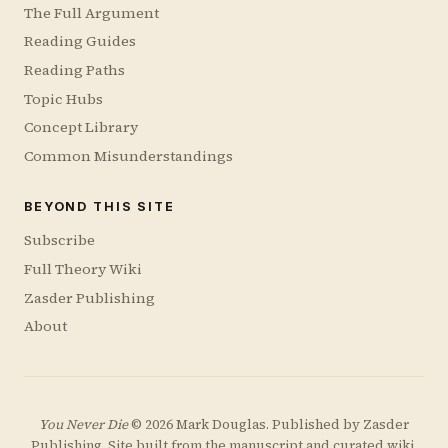
The Full Argument
Reading Guides
Reading Paths
Topic Hubs
Concept Library
Common Misunderstandings
BEYOND THIS SITE
Subscribe
Full Theory Wiki
Zasder Publishing
About
You Never Die
© 2026 Mark Douglas. Published by
Zasder
Publishing
. Site built from the manuscript and curated wiki.