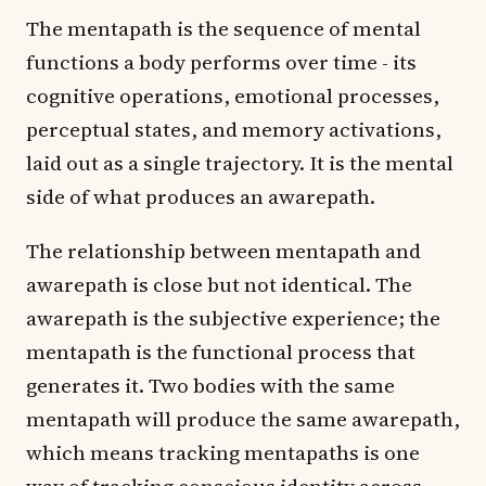
The mentapath is the sequence of mental
functions a body performs over time - its
cognitive operations, emotional processes,
perceptual states, and memory activations,
laid out as a single trajectory. It is the mental
side of what produces an awarepath.
The relationship between mentapath and
awarepath is close but not identical. The
awarepath is the subjective experience; the
mentapath is the functional process that
generates it. Two bodies with the same
mentapath will produce the same awarepath,
which means tracking mentapaths is one
way of tracking conscious identity across