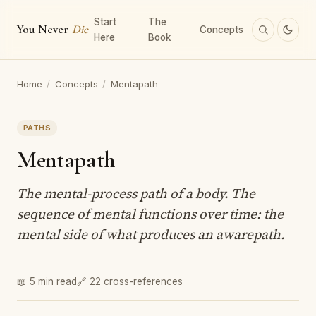
Start
The
You Never
Die
Concepts
Here
Book
Home
/
Concepts
/
Mentapath
PATHS
Mentapath
The mental-process path of a body. The
sequence of mental functions over time: the
mental side of what produces an awarepath.
📖 5 min read
🔗 22 cross-references