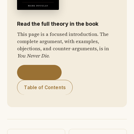
Read the full theory in the book
This page is a focused introduction. The
complete argument, with examples,
objections, and counter-arguments, is in
You Never Die
.
Get the Book
Table of Contents