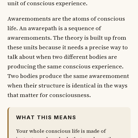
unit of conscious experience.
Awaremoments are the atoms of conscious
life. An awarepath is a sequence of
awaremoments. The theory is built up from
these units because it needs a precise way to
talk about when two different bodies are
producing the same conscious experience.
Two bodies produce the same awaremoment
when their structure is identical in the ways
that matter for consciousness.
WHAT THIS MEANS
Your whole conscious life is made of