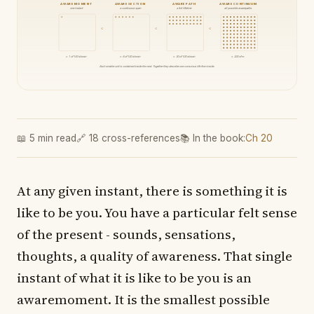
AWAREMOMENT
AWARESECTION
AWAREPATH
AWARECONTINUUM
one instant
a continuous span
a full lifetime
all possible awarepaths
⊂
⊂
⊂
≈ 1 of 100 shown
≈ 6 of 100 shown
≈ 30 of 100 shown
≈ 200 of ∞
Each smaller unit is contained inside the next. Together they describe one conscious life from inside.
📖 5 min read
🔗 18 cross-references
📚 In the book:
Ch 20
At any given instant, there is something it is
like to be you. You have a particular felt sense
of the present - sounds, sensations,
thoughts, a quality of awareness. That single
instant of what it is like to be you is an
awaremoment. It is the smallest possible