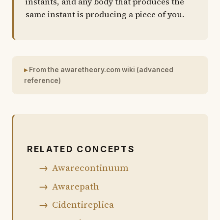
instants, and any body that produces the
same instant is producing a piece of you.
From the awaretheory.com wiki (advanced
reference)
RELATED CONCEPTS
Awarecontinuum
Awarepath
Cidentireplica