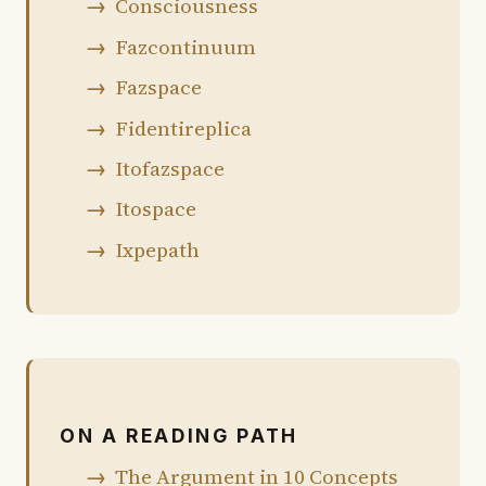
Consciousness
Fazcontinuum
Fazspace
Fidentireplica
Itofazspace
Itospace
Ixpepath
ON A READING PATH
The Argument in 10 Concepts