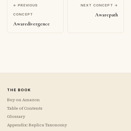
← PREVIOUS
NEXT CONCEPT →
Awarepath
CONCEPT
Awaredivergence
THE BOOK
Buy on Amazon
Table of Contents
Glossary
Appendix: Replica Taxonomy