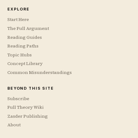
EXPLORE
Start Here
The Full Argument
Reading Guides
Reading Paths
Topic Hubs
Concept Library
Common Misunderstandings
BEYOND THIS SITE
Subscribe
Full Theory Wiki
Zasder Publishing
About