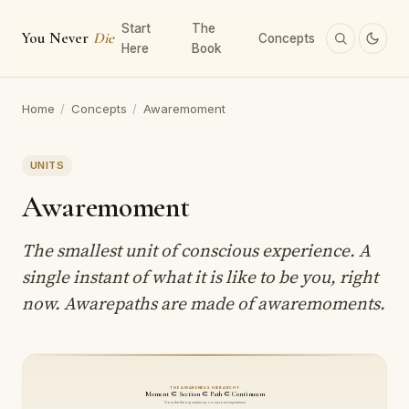
Start
The
You Never
Die
Concepts
Here
Book
Home
/
Concepts
/
Awaremoment
UNITS
Awaremoment
The smallest unit of conscious experience. A
single instant of what it is like to be you, right
now. Awarepaths are made of awaremoments.
THE AWARENESS HIERARCHY
Moment ⊂ Section ⊂ Path ⊂ Continuum
How the theory carves up conscious experience