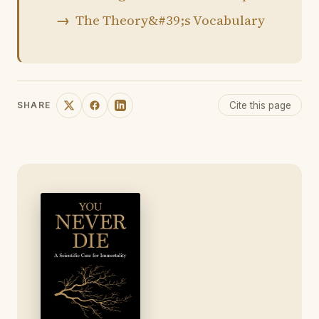
The Theory&#39;s Vocabulary
Cite this page
SHARE