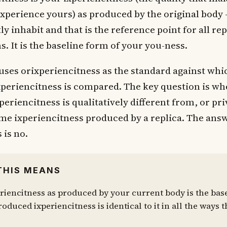
xperience yours) as produced by the original body 
y inhabit and that is the reference point for all rep
. It is the baseline form of your you-ness.
uses orixperiencitness as the standard against whic
periencitness is compared. The key question is wh
xperiencitness is qualitatively different from, or pr
ame ixperiencitness produced by a replica. The ans
 is no.
THIS MEANS
riencitness as produced by your current body is the base
oduced ixperiencitness is identical to it in all the ways t