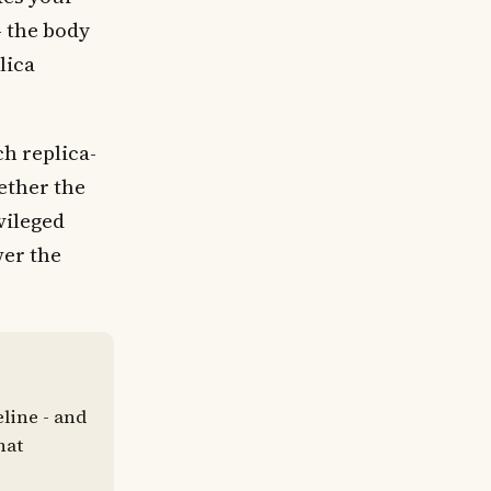
- the body
lica
h replica-
ether the
ivileged
wer the
line - and
hat