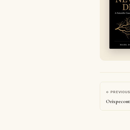
← PREVIOU
Orixpecon