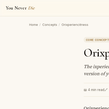
You Never
Die
Home
/
Concepts
/
Orixperiencitness
CORE CONCEP
Orixp
The ixperien
version of y
📖 4 min read
🔗
Orixperienc