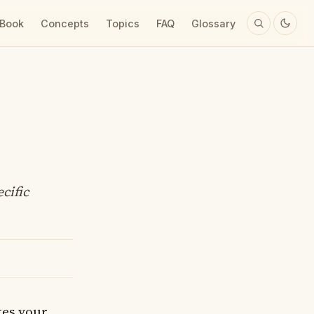
 Book
Concepts
Topics
FAQ
Glossary
cific
kes your