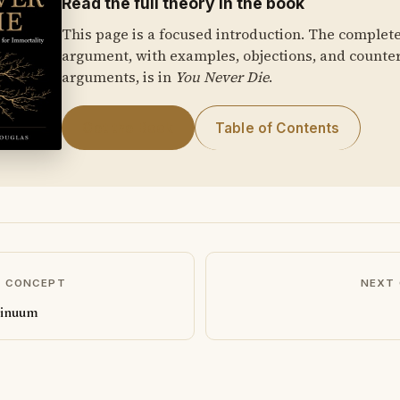
Read the full theory in the book
This page is a focused introduction. The complet
argument, with examples, objections, and counte
arguments, is in
You Never Die
.
Get the Book
Table of Contents
S CONCEPT
NEXT
tinuum