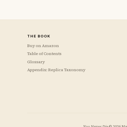
THE BOOK
Buy on Amazon
Table of Contents
Glossary
Appendix: Replica Taxonomy
You Never Die
© 2026 Ma