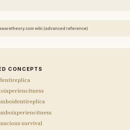
awaretheory.com wiki (advanced reference)
ED CONCEPTS
dentireplica
toixperiencitness
mboidentireplica
mboixperiencitness
nscious survival