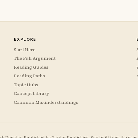
EXPLORE
Start Here
The Full Argument
Reading Guides
Reading Paths
Topic Hubs
Concept Library
Common Misunderstandings
rk Douglas. Published by
Zasder Publishing
. Site built from the man