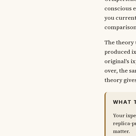
conscious e
you currentl
comparisons
The theory 
produced ix
original's i
over, the s
theory gives
WHAT 
Your ixpe
replica-pr
matter.