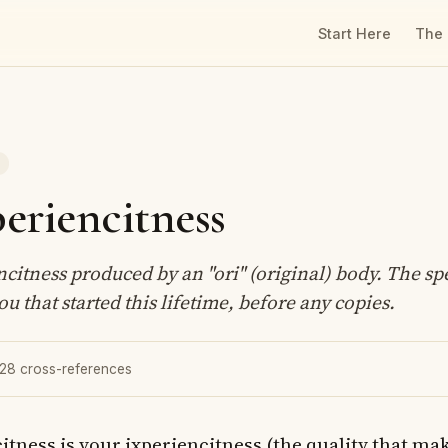
Start Here
The
T
eriencitness
citness produced by an "ori" (original) body. The spe
ou that started this lifetime, before any copies.
 28 cross-references
itness is your ixperiencitness (the quality that ma