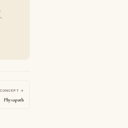
e
r-
 CONCEPT →
Physapath