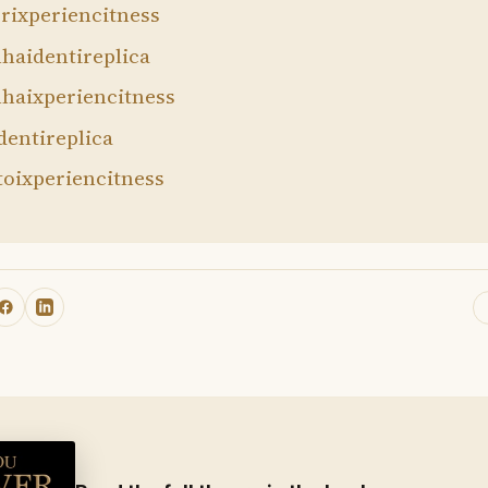
rixperiencitness
haidentireplica
haixperiencitness
dentireplica
toixperiencitness