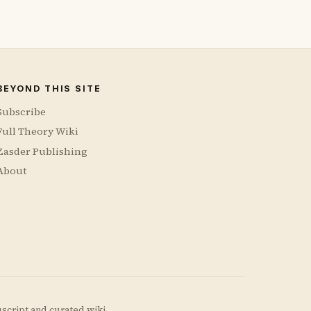
BEYOND THIS SITE
Subscribe
Full Theory Wiki
Zasder Publishing
About
uscript and curated wiki.