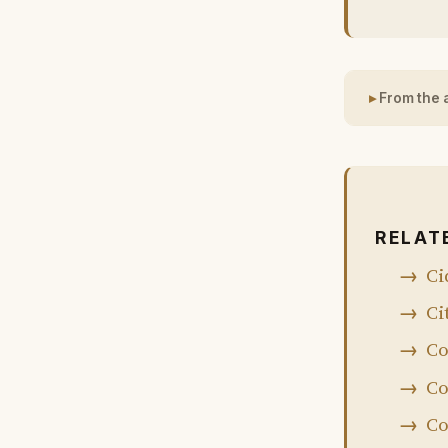
From the 
RELAT
Ci
Ci
Co
Co
Co