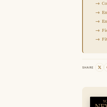
Co
En
En
Fi
Fi
SHARE