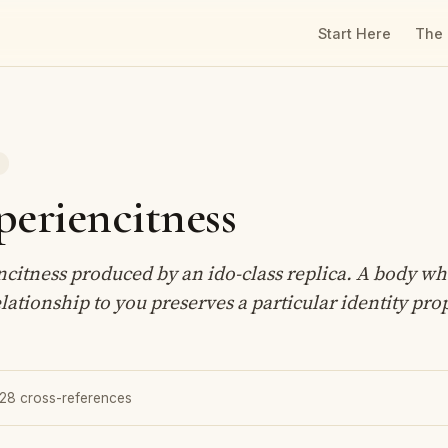
Start Here
The
T
periencitness
ncitness produced by an ido-class replica. A body w
elationship to you preserves a particular identity pro
 28 cross-references