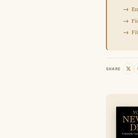
En
Fi
Fi
SHARE