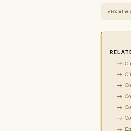
From the 
RELAT
Ci
Ci
Co
Co
Co
Co
En