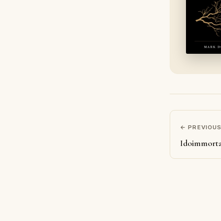
← PREVIOU
Idoimmorta