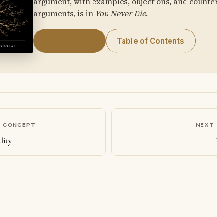
argument, with examples, objections, and counte
arguments, is in
You Never Die
.
Get the Book
Table of Contents
S CONCEPT
NEXT
lity