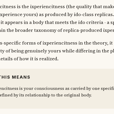
citness is the ixperiencitness (the quality that mak
xperience yours) as produced by ido-class replicas. 
it appears in a body that meets the ido criteria - a s
hin the broader taxonomy of replica-produced ixper
ss-specific forms of ixperiencitness in the theory, it
ty of being genuinely yours while differing in the p
etails of how it is realized.
THIS MEANS
encitness is your consciousness as carried by one specifi
efined by its relationship to the original body.