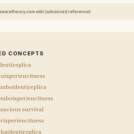
awaretheory.com wiki (advanced reference)
ED CONCEPTS
dentireplica
toixperiencitness
mboidentireplica
mboixperiencitness
nscious survival
rixperiencitness
haidentireplica