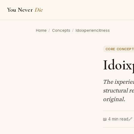
You Never
Die
Home
/
Concepts
/
Idoixperiencitness
CORE CONCEP
Idoix
The ixperie
structural r
original.
📖 4 min read
🔗