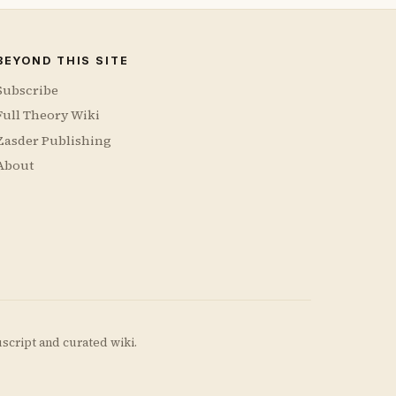
BEYOND THIS SITE
Subscribe
Full Theory Wiki
Zasder Publishing
About
uscript and curated wiki.