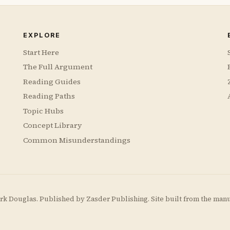
EXPLORE
Start Here
The Full Argument
Reading Guides
Reading Paths
Topic Hubs
Concept Library
Common Misunderstandings
rk Douglas. Published by
Zasder Publishing
. Site built from the man