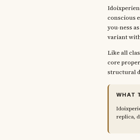
Idoixperien
conscious e
you-ness as 
variant wit
Like all cla
core proper
structural d
WHAT 
Idoixperi
replica, d