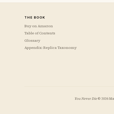
THE BOOK
Buy on Amazon
Table of Contents
Glossary
Appendix: Replica Taxonomy
You Never Die
© 2026 Ma