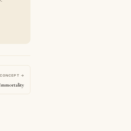
r-
 CONCEPT →
Immortality