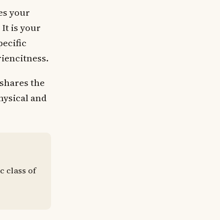
es your
It is your
pecific
iencitness.
 shares the
hysical and
c class of