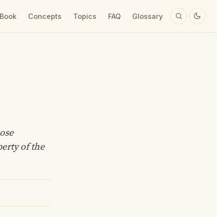
 Book
Concepts
Topics
FAQ
Glossary
hose
perty of the