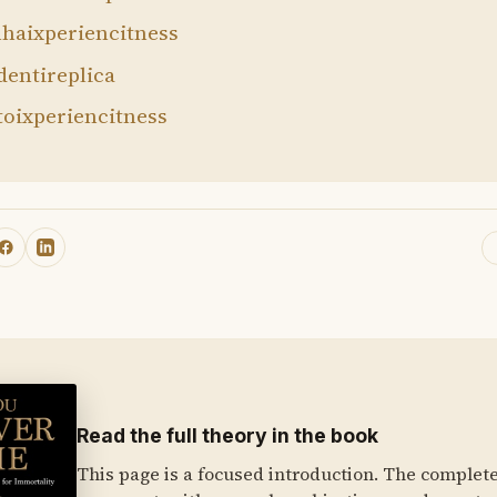
haixperiencitness
dentireplica
toixperiencitness
Read the full theory in the book
This page is a focused introduction. The complet