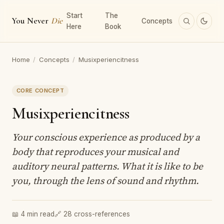
Start
The
You Never
Die
Concepts
Here
Book
Home
/
Concepts
/
Musixperiencitness
CORE CONCEPT
Musixperiencitness
Your conscious experience as produced by a
body that reproduces your musical and
auditory neural patterns. What it is like to be
you, through the lens of sound and rhythm.
📖 4 min read
🔗 28 cross-references