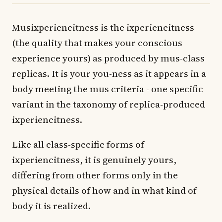
Musixperiencitness is the ixperiencitness
(the quality that makes your conscious
experience yours) as produced by mus-class
replicas. It is your you-ness as it appears in a
body meeting the mus criteria - one specific
variant in the taxonomy of replica-produced
ixperiencitness.
Like all class-specific forms of
ixperiencitness, it is genuinely yours,
differing from other forms only in the
physical details of how and in what kind of
body it is realized.