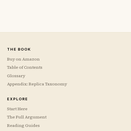
THE BOOK
Buy on Amazon
Table of Contents
Glossary
Appendix: Replica Taxonomy
EXPLORE
Start Here
The Full Argument
Reading Guides