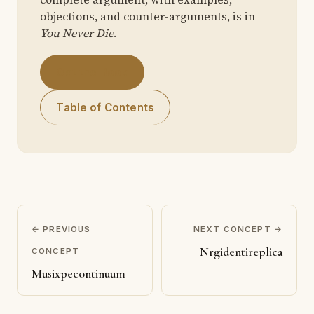
objections, and counter-arguments, is in
You Never Die
.
Get the Book
Table of Contents
← PREVIOUS
NEXT CONCEPT →
Nrgidentireplica
CONCEPT
Musixpecontinuum