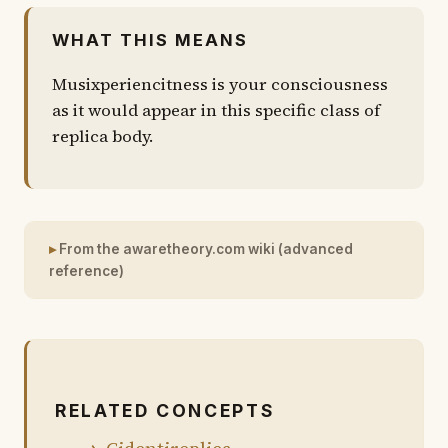
WHAT THIS MEANS
Musixperiencitness is your consciousness
as it would appear in this specific class of
replica body.
From the awaretheory.com wiki (advanced
reference)
RELATED CONCEPTS