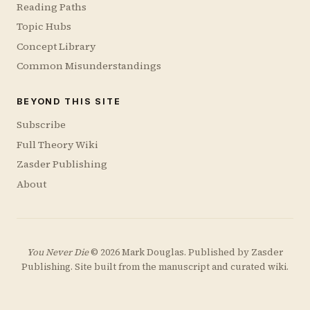
Reading Paths
Topic Hubs
Concept Library
Common Misunderstandings
BEYOND THIS SITE
Subscribe
Full Theory Wiki
Zasder Publishing
About
You Never Die
© 2026 Mark Douglas. Published by
Zasder
Publishing
. Site built from the manuscript and curated wiki.