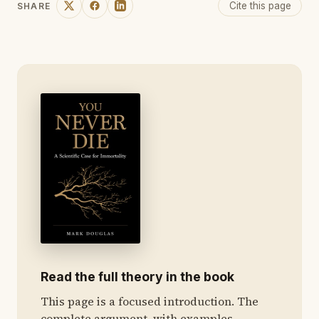
Cite this page
SHARE
Read the full theory in the book
This page is a focused introduction. The
complete argument, with examples,