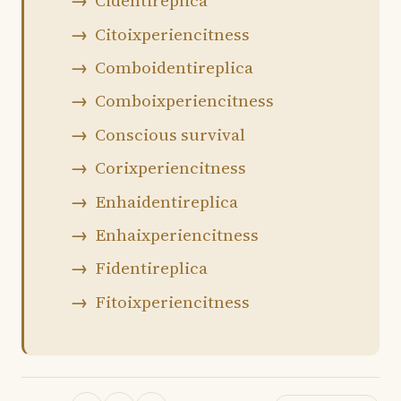
Cidentireplica
Citoixperiencitness
Comboidentireplica
Comboixperiencitness
Conscious survival
Corixperiencitness
Enhaidentireplica
Enhaixperiencitness
Fidentireplica
Fitoixperiencitness